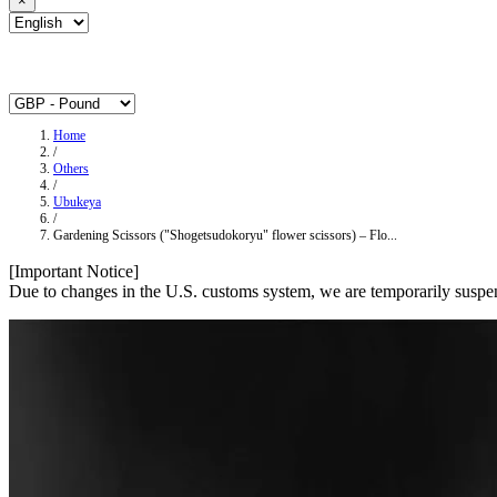
×
Home
/
Others
/
Ubukeya
/
Gardening Scissors ("Shogetsudokoryu" flower scissors) – Flo...
[Important Notice]
Due to changes in the U.S. customs system, we are temporarily suspen