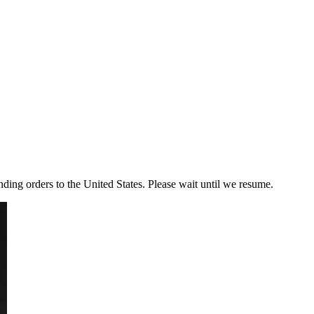
ding orders to the United States. Please wait until we resume.