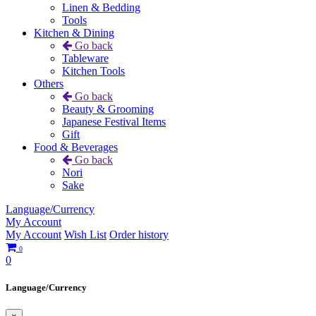
Linen & Bedding
Tools
Kitchen & Dining
Go back
Tableware
Kitchen Tools
Others
Go back
Beauty & Grooming
Japanese Festival Items
Gift
Food & Beverages
Go back
Nori
Sake
Language/Currency
My Account
My Account
Wish List
Order history
0
0
Language/Currency