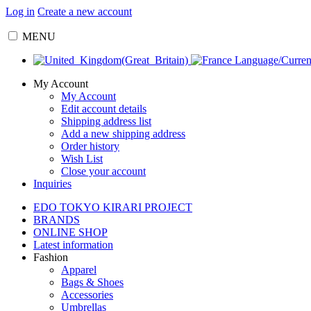
Log in
Create a new account
MENU
Language/Curre
My Account
My Account
Edit account details
Shipping address list
Add a new shipping address
Order history
Wish List
Close your account
Inquiries
EDO TOKYO KIRARI PROJECT
BRANDS
ONLINE SHOP
Latest information
Fashion
Apparel
Bags & Shoes
Accessories
Umbrellas