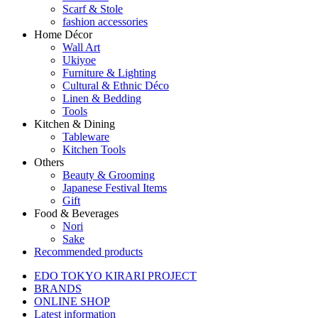
Scarf & Stole
fashion accessories
Home Décor
Wall Art
Ukiyoe
Furniture & Lighting
Cultural & Ethnic Déco
Linen & Bedding
Tools
Kitchen & Dining
Tableware
Kitchen Tools
Others
Beauty & Grooming
Japanese Festival Items
Gift
Food & Beverages
Nori
Sake
Recommended products
EDO TOKYO KIRARI PROJECT
BRANDS
ONLINE SHOP
Latest information