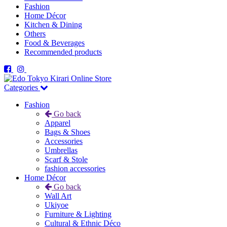
Fashion
Home Décor
Kitchen & Dining
Others
Food & Beverages
Recommended products
Categories
Fashion
Go back
Apparel
Bags & Shoes
Accessories
Umbrellas
Scarf & Stole
fashion accessories
Home Décor
Go back
Wall Art
Ukiyoe
Furniture & Lighting
Cultural & Ethnic Déco