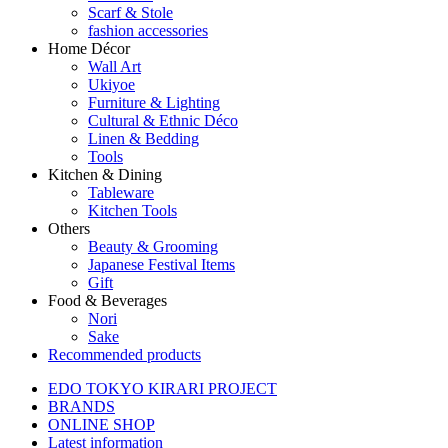
Scarf & Stole
fashion accessories
Home Décor
Wall Art
Ukiyoe
Furniture & Lighting
Cultural & Ethnic Déco
Linen & Bedding
Tools
Kitchen & Dining
Tableware
Kitchen Tools
Others
Beauty & Grooming
Japanese Festival Items
Gift
Food & Beverages
Nori
Sake
Recommended products
EDO TOKYO KIRARI PROJECT
BRANDS
ONLINE SHOP
Latest information