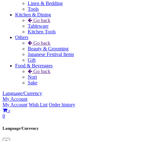
Linen & Bedding
Tools
Kitchen & Dining
Go back
Tableware
Kitchen Tools
Others
Go back
Beauty & Grooming
Japanese Festival Items
Gift
Food & Beverages
Go back
Nori
Sake
Language/Currency
My Account
My Account
Wish List
Order history
0
0
Language/Currency