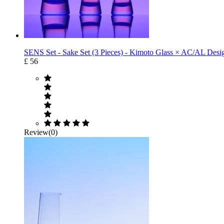
SENS Set - Sake Set (3 Pieces) - Kimoto Glass × AC/AL Desig
£ 56
Review(0)