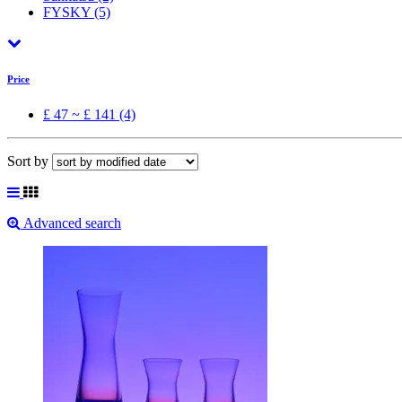
FYSKY
(5)
Price
£ 47 ~ £ 141 (4)
Sort by
Advanced search