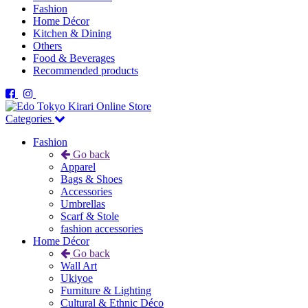
Fashion
Home Décor
Kitchen & Dining
Others
Food & Beverages
Recommended products
Categories
Fashion
Go back
Apparel
Bags & Shoes
Accessories
Umbrellas
Scarf & Stole
fashion accessories
Home Décor
Go back
Wall Art
Ukiyoe
Furniture & Lighting
Cultural & Ethnic Déco