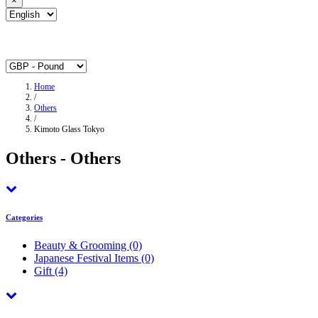
×
Home
/
Others
/
Kimoto Glass Tokyo
Others - Others
Categories
Beauty & Grooming
(0)
Japanese Festival Items
(0)
Gift
(4)