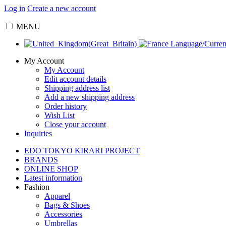
Log in
Create a new account
MENU
Language/Curre
My Account
My Account
Edit account details
Shipping address list
Add a new shipping address
Order history
Wish List
Close your account
Inquiries
EDO TOKYO KIRARI PROJECT
BRANDS
ONLINE SHOP
Latest information
Fashion
Apparel
Bags & Shoes
Accessories
Umbrellas