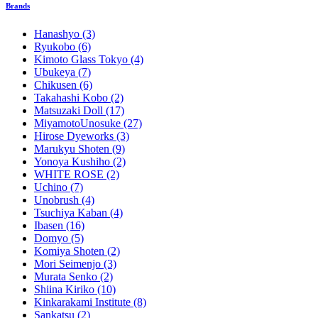
Brands
Hanashyo
(3)
Ryukobo
(6)
Kimoto Glass Tokyo
(4)
Ubukeya
(7)
Chikusen
(6)
Takahashi Kobo
(2)
Matsuzaki Doll
(17)
MiyamotoUnosuke
(27)
Hirose Dyeworks
(3)
Marukyu Shoten
(9)
Yonoya Kushiho
(2)
WHITE ROSE
(2)
Uchino
(7)
Unobrush
(4)
Tsuchiya Kaban
(4)
Ibasen
(16)
Domyo
(5)
Komiya Shoten
(2)
Mori Seimenjo
(3)
Murata Senko
(2)
Shiina Kiriko
(10)
Kinkarakami Institute
(8)
Sankatsu
(2)