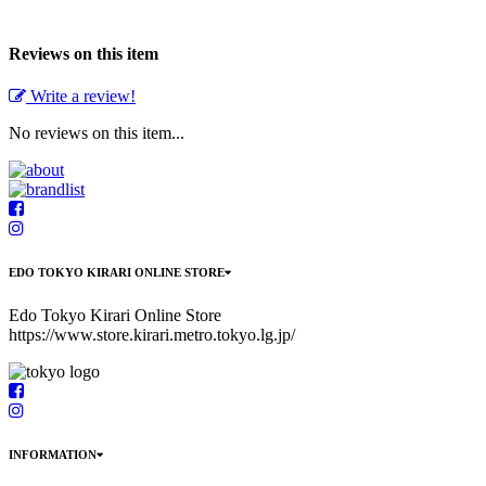
Reviews on this item
Write a review!
No reviews on this item...
EDO TOKYO KIRARI ONLINE STORE
Edo Tokyo Kirari Online Store
https://www.store.kirari.metro.tokyo.lg.jp/
INFORMATION