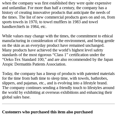
when the company was first established they were quite expensive
and unfamiliar. For more than half a century, the company has a
history of creating innovative products that anticipate the needs of
the times. The list of new commercial products goes on and on, from
sports towels in 1970, to towel mufflers in 1983 and towel
handkerchiefs in 1984, etc.
While values may change with the times, the commitment to ethical
manufacturing in consideration of the environment, and being gentle
on the skin as an everyday product have remained unchanged.
Many products have achieved the world’s highest level safety
standards of the most rigorous “Class 1” certification under the
“Oeko-Tex Standard 100,” and are also recommended by the Japan
Atopic Dermatitis Patients Association.
Today, the company has a lineup of products with patented materials
for the time from bath time to sleep time, with towels, bathrobes,
slippers, and pajamas, etc., and is evolving into a lifestyle brand.
The company continues sending a friendly touch to lifestyles around
the world by exhibiting at overseas exhibitions and enhancing their
global sales base.
Customers who purchased this item also purchased