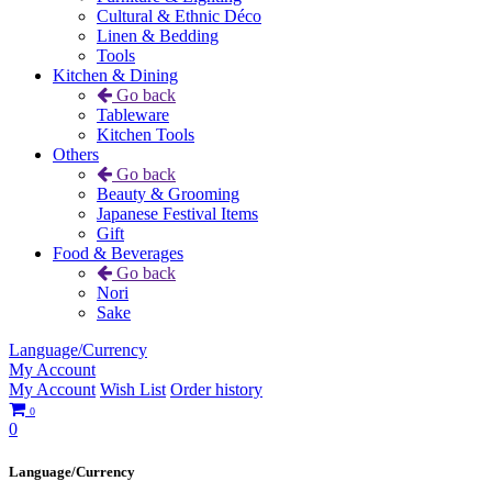
Cultural & Ethnic Déco
Linen & Bedding
Tools
Kitchen & Dining
Go back
Tableware
Kitchen Tools
Others
Go back
Beauty & Grooming
Japanese Festival Items
Gift
Food & Beverages
Go back
Nori
Sake
Language/Currency
My Account
My Account
Wish List
Order history
0
0
Language/Currency