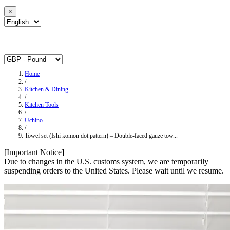
×
Home
/
Kitchen & Dining
/
Kitchen Tools
/
Uchino
/
Towel set (Ishi komon dot pattern) – Double-faced gauze tow...
[Important Notice]
Due to changes in the U.S. customs system, we are temporarily
suspending orders to the United States. Please wait until we resume.