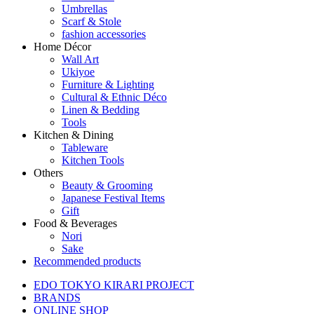
Umbrellas
Scarf & Stole
fashion accessories
Home Décor
Wall Art
Ukiyoe
Furniture & Lighting
Cultural & Ethnic Déco
Linen & Bedding
Tools
Kitchen & Dining
Tableware
Kitchen Tools
Others
Beauty & Grooming
Japanese Festival Items
Gift
Food & Beverages
Nori
Sake
Recommended products
EDO TOKYO KIRARI PROJECT
BRANDS
ONLINE SHOP