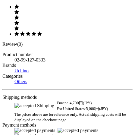
Review(0)
Product number
02-99-127-0333
Brands
Uchino
Categories
Others
Shipping methods
Europe:4,700円(JPY)
For United States:5,000円(JPY)
The prices above are for reference only. Actual shipping costs will be
displayed on the checkout page.
Payment methods