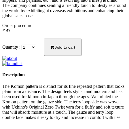
slippers, and pajamas, etc., and is evolving into a lifestyle brand.
The company continues sending a friendly touch to lifestyles around
the world by exhibiting at overseas exhibitions and enhancing their
global sales base.
Order procedure
£ 43
Quantity :
Add to cart
Description
The Komon pattern is distinct for its fine repeated pattern that looks
plain from a distance. The design feels stylish and modern and has
been used for kimono in Japan through the ages. We printed the
Komon pattern on the gauze side. The terry loop side was woven
with Uchino's Original Zero Twist yarn for a fluffy and soft texture
that will absorb moisture at a touch. The gauze and terry loop
double face makes it easy to dry and increase in comfort with use.