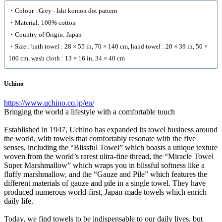
・Colour : Grey - Ishi komon dot pattern
・Material: 100% cotton
・Country of Origin: Japan
・Size : bath towel : 28 × 55 in, 70 × 140 cm, hand towel : 20 × 39 in, 50 ×
100 cm, wash cloth : 13 × 16 in, 34 × 40 cm
Uchino
https://www.uchino.co.jp/en/
Bringing the world a lifestyle with a comfortable touch
Established in 1947, Uchino has expanded its towel business around
the world, with towels that comfortably resonate with the five
senses, including the “Blissful Towel” which boasts a unique texture
woven from the world’s rarest ultra-fine thread, the “Miracle Towel
Super Marshmallow” which wraps you in blissful softness like a
fluffy marshmallow, and the “Gauze and Pile” which features the
different materials of gauze and pile in a single towel. They have
produced numerous world-first, Japan-made towels which enrich
daily life.
Today, we find towels to be indispensable to our daily lives, but