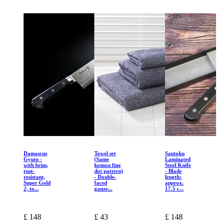
Damascus
Towel set
Santoku
Gyuto -
(Same
Laminated
with brim,
komon fine
Steel Knife
rust-
dot pattern)
- Blade
resistant,
- Double-
length:
Super Gold
faced
approx.
2, to...
gauze...
17.5 c...
£ 148
£ 43
£ 148