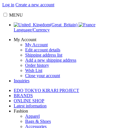
Log in
Create a new account
MENU
Language/Currency
My Account
My Account
Edit account details
Shipping address list
Add a new shipping address
Order history
Wish List
Close your account
Inquiries
EDO TOKYO KIRARI PROJECT
BRANDS
ONLINE SHOP
Latest information
Fashion
Apparel
Bags & Shoes
Accessories