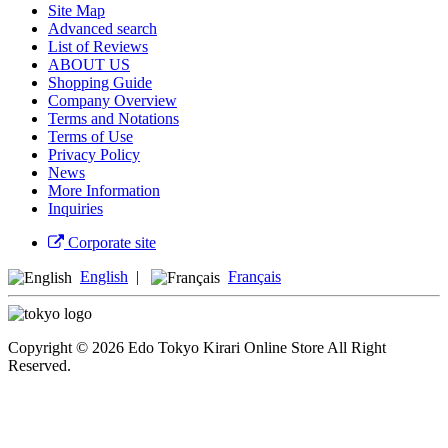
Site Map
Advanced search
List of Reviews
ABOUT US
Shopping Guide
Company Overview
Terms and Notations
Terms of Use
Privacy Policy
News
More Information
Inquiries
Corporate site
English
|
Français
Copyright © 2026 Edo Tokyo Kirari Online Store All Right
Reserved.