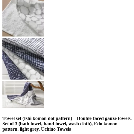
Towel set (Ishi komon dot pattern) – Double-faced gauze towels.
Set of 3 (bath towel, hand towel, wash cloth), Edo komon
pattern, light grey, Uchino Towels