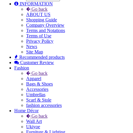
INFORMATION
Go back
ABOUT US
Shopping Guide
Company Overview
Terms and Notations
Terms of Use
Privacy Policy
News
Site Map
Recommended products
Customer Review
Fashion
Go back
Apparel
Bags & Shoes
Accessories
Umbrellas
Scarf & Stole
fashion accessories
Home Décor
Go back
Wall Art
Ukiyoe
Furniture & Lighting