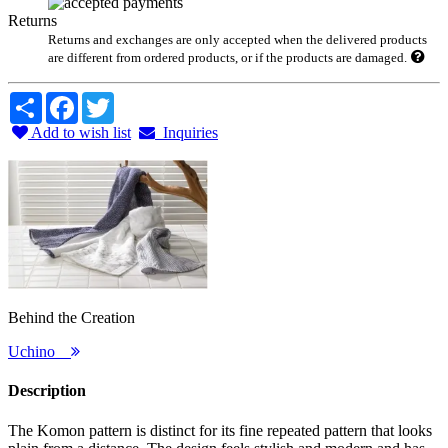
Returns
Returns and exchanges are only accepted when the delivered products
are different from ordered products, or if the products are damaged.
Share
Facebook
Twitter
Add to wish list
Inquiries
Behind the Creation
Uchino
Description
The Komon pattern is distinct for its fine repeated pattern that looks