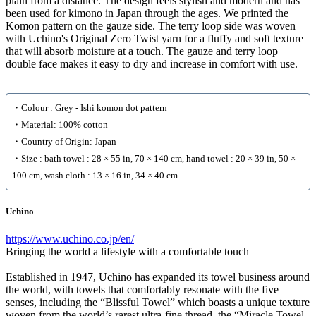
plain from a distance. The design feels stylish and modern and has
been used for kimono in Japan through the ages. We printed the
Komon pattern on the gauze side. The terry loop side was woven
with Uchino's Original Zero Twist yarn for a fluffy and soft texture
that will absorb moisture at a touch. The gauze and terry loop
double face makes it easy to dry and increase in comfort with use.
・Colour : Grey - Ishi komon dot pattern
・Material: 100% cotton
・Country of Origin: Japan
・Size : bath towel : 28 × 55 in, 70 × 140 cm, hand towel : 20 × 39 in, 50 ×
100 cm, wash cloth : 13 × 16 in, 34 × 40 cm
Uchino
https://www.uchino.co.jp/en/
Bringing the world a lifestyle with a comfortable touch
Established in 1947, Uchino has expanded its towel business around
the world, with towels that comfortably resonate with the five
senses, including the “Blissful Towel” which boasts a unique texture
woven from the world’s rarest ultra-fine thread, the “Miracle Towel