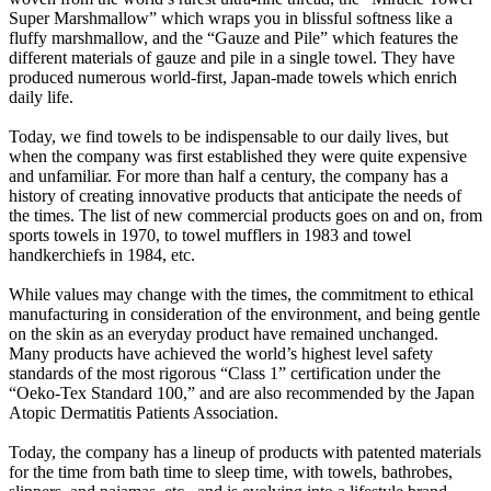
Super Marshmallow” which wraps you in blissful softness like a
fluffy marshmallow, and the “Gauze and Pile” which features the
different materials of gauze and pile in a single towel. They have
produced numerous world-first, Japan-made towels which enrich
daily life.
Today, we find towels to be indispensable to our daily lives, but
when the company was first established they were quite expensive
and unfamiliar. For more than half a century, the company has a
history of creating innovative products that anticipate the needs of
the times. The list of new commercial products goes on and on, from
sports towels in 1970, to towel mufflers in 1983 and towel
handkerchiefs in 1984, etc.
While values may change with the times, the commitment to ethical
manufacturing in consideration of the environment, and being gentle
on the skin as an everyday product have remained unchanged.
Many products have achieved the world’s highest level safety
standards of the most rigorous “Class 1” certification under the
“Oeko-Tex Standard 100,” and are also recommended by the Japan
Atopic Dermatitis Patients Association.
Today, the company has a lineup of products with patented materials
for the time from bath time to sleep time, with towels, bathrobes,