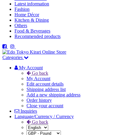
Latest information
Fashion
Home Décor
Kitchen & Dining
Others
Food & Beverages
Recommended products
Categories
My Account
Go back
My Account
Edit account details
Shipping address list
Add a new shipping address
Order history
Close your account
Inquiries
Language/Currency / Currency
Go back