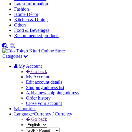
Latest information
Fashion
Home Décor
Kitchen & Dining
Others
Food & Beverages
Recommended products
Categories
My Account
Go back
My Account
Edit account details
Shipping address list
Add a new shipping address
Order history
Close your account
Inquiries
Language/Currency / Currency
Go back