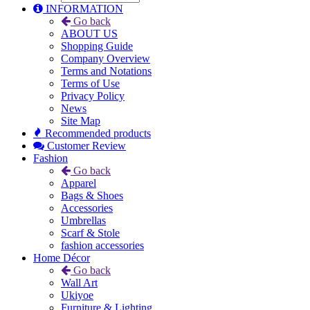
INFORMATION
Go back
ABOUT US
Shopping Guide
Company Overview
Terms and Notations
Terms of Use
Privacy Policy
News
Site Map
Recommended products
Customer Review
Fashion
Go back
Apparel
Bags & Shoes
Accessories
Umbrellas
Scarf & Stole
fashion accessories
Home Décor
Go back
Wall Art
Ukiyoe
Furniture & Lighting