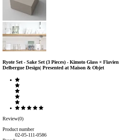
Ryote Set - Sake Set (3 Pieces) - Kimoto Glass × Flavien
Delbergue Design| Presented at Maison & Objet
Review(0)
Product number
02-05-111-0586