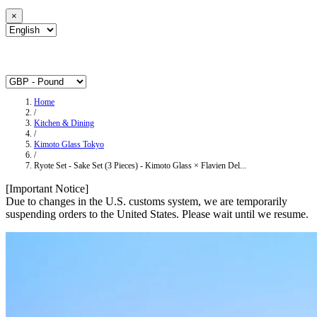
×
Home
/
Kitchen & Dining
/
Kimoto Glass Tokyo
/
Ryote Set - Sake Set (3 Pieces) - Kimoto Glass × Flavien Del...
[Important Notice]
Due to changes in the U.S. customs system, we are temporarily
suspending orders to the United States. Please wait until we resume.