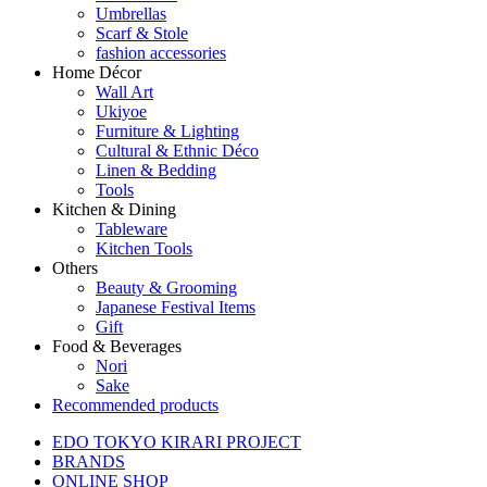
Umbrellas
Scarf & Stole
fashion accessories
Home Décor
Wall Art
Ukiyoe
Furniture & Lighting
Cultural & Ethnic Déco
Linen & Bedding
Tools
Kitchen & Dining
Tableware
Kitchen Tools
Others
Beauty & Grooming
Japanese Festival Items
Gift
Food & Beverages
Nori
Sake
Recommended products
EDO TOKYO KIRARI PROJECT
BRANDS
ONLINE SHOP