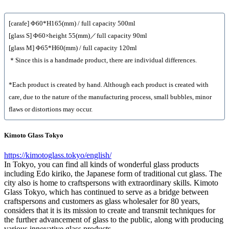
[carafe] Φ60*H165(mm) / full capacity 500ml
[glass S] Φ60×height 55(mm)／full capacity 90ml
[glass M] Φ65*H60(mm) / full capacity 120ml
＊Since this is a handmade product, there are individual differences.
*Each product is created by hand. Although each product is created with
care, due to the nature of the manufacturing process, small bubbles, minor
flaws or distortions may occur.
Kimoto Glass Tokyo
https://kimotoglass.tokyo/english/
In Tokyo, you can find all kinds of wonderful glass products
including Edo kiriko, the Japanese form of traditional cut glass. The
city also is home to craftspersons with extraordinary skills. Kimoto
Glass Tokyo, which has continued to serve as a bridge between
craftspersons and customers as glass wholesaler for 80 years,
considers that it is its mission to create and transmit techniques for
the further advancement of glass to the public, along with producing
various innovative glass products.