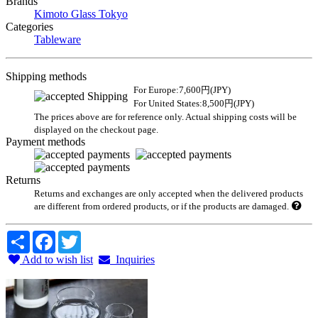
Brands
Kimoto Glass Tokyo
Categories
Tableware
Shipping methods
For Europe:7,600円(JPY)
For United States:8,500円(JPY)
The prices above are for reference only. Actual shipping costs will be
displayed on the checkout page.
Payment methods
Returns
Returns and exchanges are only accepted when the delivered products
are different from ordered products, or if the products are damaged.
Share
Facebook
Twitter
Add to wish list
Inquiries