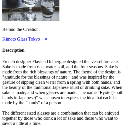
Behind the Creation
Kimoto Glass Tokyo
Description
French designer Flavien Delbergue designed this vessel for sake.
Sake is made from rice, water, soil, and the four seasons. Sake is
made from the rich blessings of nature. The theme of the design is
"gratitude for the blessings of nature," and was inspired by the
gesture of sipping clean water from a spring with both hands, and
the beauty of the traditional Japanese ritual of drinking sake. When
sake is made, and when glasses are made. The name "Ryote (=both
hands in Japanese)" was chosen to express the idea that each is
made by the "hands" of a person.
The different sized glasses are a combination that can be enjoyed
together by those who drink a lot of sake and those who want to
savor a little at a time.