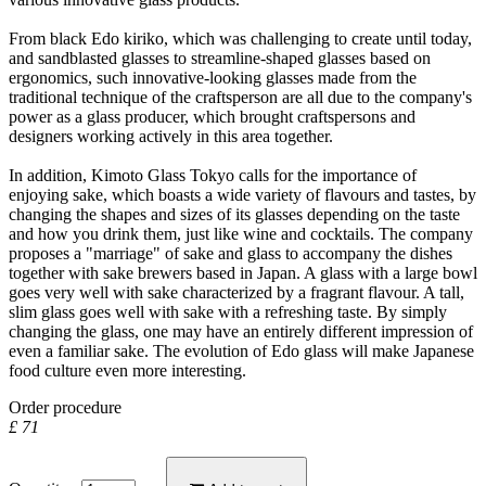
From black Edo kiriko, which was challenging to create until today,
and sandblasted glasses to streamline-shaped glasses based on
ergonomics, such innovative-looking glasses made from the
traditional technique of the craftsperson are all due to the company's
power as a glass producer, which brought craftspersons and
designers working actively in this area together.
In addition, Kimoto Glass Tokyo calls for the importance of
enjoying sake, which boasts a wide variety of flavours and tastes, by
changing the shapes and sizes of its glasses depending on the taste
and how you drink them, just like wine and cocktails. The company
proposes a "marriage" of sake and glass to accompany the dishes
together with sake brewers based in Japan. A glass with a large bowl
goes very well with sake characterized by a fragrant flavour. A tall,
slim glass goes well with sake with a refreshing taste. By simply
changing the glass, one may have an entirely different impression of
even a familiar sake. The evolution of Edo glass will make Japanese
food culture even more interesting.
Order procedure
£ 71