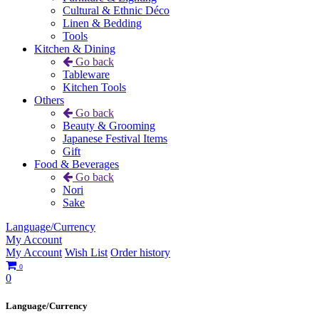
Cultural & Ethnic Déco
Linen & Bedding
Tools
Kitchen & Dining
Go back
Tableware
Kitchen Tools
Others
Go back
Beauty & Grooming
Japanese Festival Items
Gift
Food & Beverages
Go back
Nori
Sake
Language/Currency
My Account
My Account
Wish List
Order history
0
0
Language/Currency