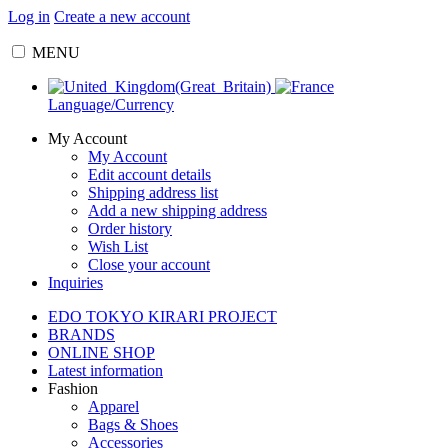
Log in
Create a new account
MENU
Language/Currency
My Account
My Account
Edit account details
Shipping address list
Add a new shipping address
Order history
Wish List
Close your account
Inquiries
EDO TOKYO KIRARI PROJECT
BRANDS
ONLINE SHOP
Latest information
Fashion
Apparel
Bags & Shoes
Accessories