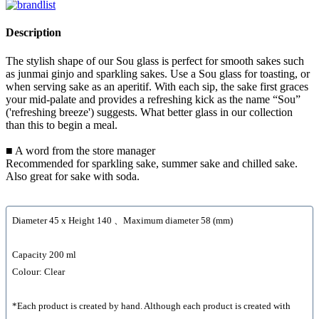
Description
The stylish shape of our Sou glass is perfect for smooth sakes such
as junmai ginjo and sparkling sakes. Use a Sou glass for toasting, or
when serving sake as an aperitif. With each sip, the sake first graces
your mid-palate and provides a refreshing kick as the name “Sou”
('refreshing breeze') suggests. What better glass in our collection
than this to begin a meal.
■ A word from the store manager
Recommended for sparkling sake, summer sake and chilled sake.
Also great for sake with soda.
Diameter 45 x Height 140 、Maximum diameter 58 (mm)
Capacity 200 ml
Colour: Clear
*Each product is created by hand. Although each product is created with