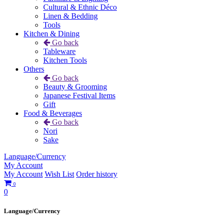
Cultural & Ethnic Déco
Linen & Bedding
Tools
Kitchen & Dining
Go back
Tableware
Kitchen Tools
Others
Go back
Beauty & Grooming
Japanese Festival Items
Gift
Food & Beverages
Go back
Nori
Sake
Language/Currency
My Account
My Account
Wish List
Order history
0
0
Language/Currency