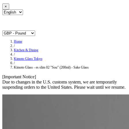
×
Home
/
Kitchen & Dining
/
Kimoto Glass Tokyo
/
Kimoto Glass - es slim 02 "Sou" (200ml) - Sake Glass
[Important Notice]
Due to changes in the U.S. customs system, we are temporarily
suspending orders to the United States. Please wait until we resume.