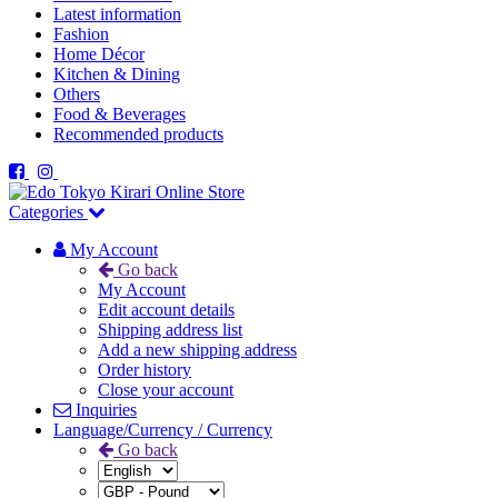
Latest information
Fashion
Home Décor
Kitchen & Dining
Others
Food & Beverages
Recommended products
Categories
My Account
Go back
My Account
Edit account details
Shipping address list
Add a new shipping address
Order history
Close your account
Inquiries
Language/Currency / Currency
Go back