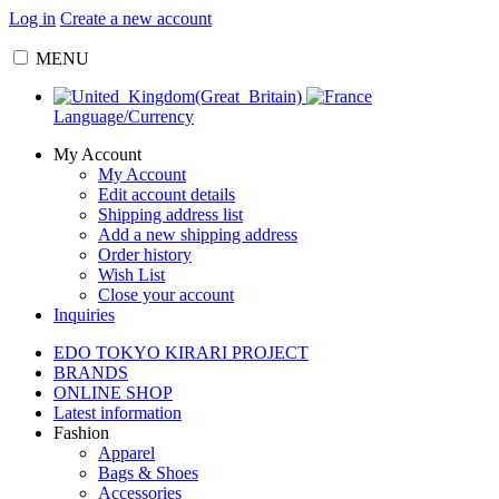
Log in
Create a new account
MENU
Language/Currency
My Account
My Account
Edit account details
Shipping address list
Add a new shipping address
Order history
Wish List
Close your account
Inquiries
EDO TOKYO KIRARI PROJECT
BRANDS
ONLINE SHOP
Latest information
Fashion
Apparel
Bags & Shoes
Accessories