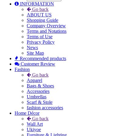
INFORMATION
Go back
ABOUT US
Shopping Guide
Company Overview
Terms and Notations
Terms of Use
Privacy Policy
News
Site Map
Recommended products
Customer Review
Fashion
Go back
Apparel
Bags & Shoes
Accessories
Umbrellas
Scarf & Stole
fashion accessories
Home Décor
Go back
Wall Art
Ukiyoe
Furniture & Lighting