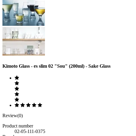
Kimoto Glass - es slim 02 "Sou" (200ml) - Sake Glass
Review(0)
Product number
02-05-111-0375