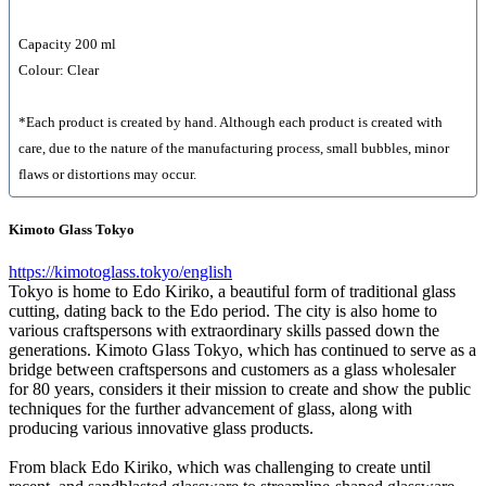
Capacity 200 ml
Colour: Clear
*Each product is created by hand. Although each product is created with
care, due to the nature of the manufacturing process, small bubbles, minor
flaws or distortions may occur.
Kimoto Glass Tokyo
https://kimotoglass.tokyo/english
Tokyo is home to Edo Kiriko, a beautiful form of traditional glass
cutting, dating back to the Edo period. The city is also home to
various craftspersons with extraordinary skills passed down the
generations. Kimoto Glass Tokyo, which has continued to serve as a
bridge between craftspersons and customers as a glass wholesaler
for 80 years, considers it their mission to create and show the public
techniques for the further advancement of glass, along with
producing various innovative glass products.
From black Edo Kiriko, which was challenging to create until