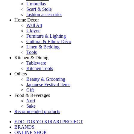
Umbrellas
Scarf & Stole
fashion accessories
Home Décor
Wall Art
Ukiyoe
Furniture & Lighting
Cultural & Ethnic Déco
Linen & Bedding
Tools
Kitchen & Dining
Tableware
Kitchen Tools
Others
Beauty & Grooming
Japanese Festival Items
Gift
Food & Beverages
Nori
Sake
Recommended products
EDO TOKYO KIRARI PROJECT
BRANDS
ONLINE SHOP