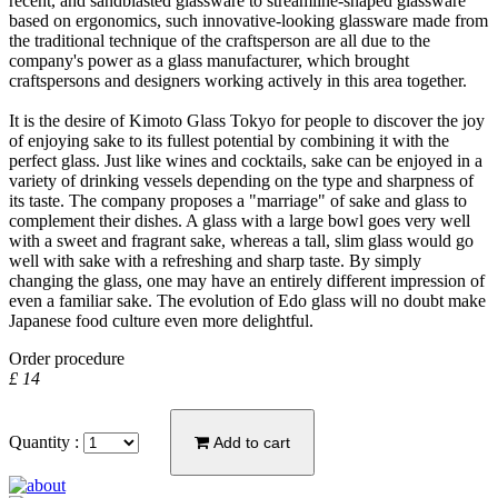
recent, and sandblasted glassware to streamline-shaped glassware
based on ergonomics, such innovative-looking glassware made from
the traditional technique of the craftsperson are all due to the
company's power as a glass manufacturer, which brought
craftspersons and designers working actively in this area together.
It is the desire of Kimoto Glass Tokyo for people to discover the joy
of enjoying sake to its fullest potential by combining it with the
perfect glass. Just like wines and cocktails, sake can be enjoyed in a
variety of drinking vessels depending on the type and sharpness of
its taste. The company proposes a "marriage" of sake and glass to
complement their dishes. A glass with a large bowl goes very well
with a sweet and fragrant sake, whereas a tall, slim glass would go
well with sake with a refreshing and sharp taste. By simply
changing the glass, one may have an entirely different impression of
even a familiar sake. The evolution of Edo glass will no doubt make
Japanese food culture even more delightful.
Order procedure
£ 14
Quantity :
Add to cart