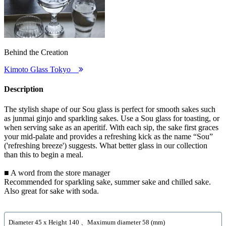
Behind the Creation
Kimoto Glass Tokyo
Description
The stylish shape of our Sou glass is perfect for smooth sakes such
as junmai ginjo and sparkling sakes. Use a Sou glass for toasting, or
when serving sake as an aperitif. With each sip, the sake first graces
your mid-palate and provides a refreshing kick as the name “Sou”
('refreshing breeze') suggests. What better glass in our collection
than this to begin a meal.
■ A word from the store manager
Recommended for sparkling sake, summer sake and chilled sake.
Also great for sake with soda.
Diameter 45 x Height 140 、Maximum diameter 58 (mm)