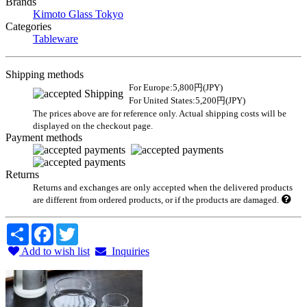
Brands
Kimoto Glass Tokyo
Categories
Tableware
Shipping methods
For Europe:5,800円(JPY)
For United States:5,200円(JPY)
The prices above are for reference only. Actual shipping costs will be
displayed on the checkout page.
Payment methods
Returns
Returns and exchanges are only accepted when the delivered products
are different from ordered products, or if the products are damaged.
Share
Facebook
Twitter
Add to wish list
Inquiries