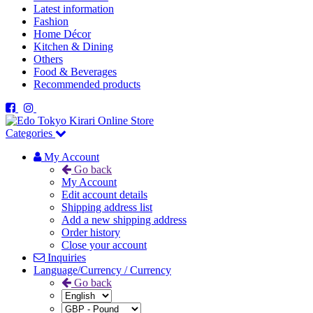
Latest information
Fashion
Home Décor
Kitchen & Dining
Others
Food & Beverages
Recommended products
Categories
My Account
Go back
My Account
Edit account details
Shipping address list
Add a new shipping address
Order history
Close your account
Inquiries
Language/Currency / Currency
Go back