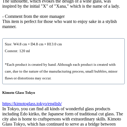
The silhouette, which evokes the design of a wine glass, was
inspired by the initial "X" of "Xana," which is the name of a lady.
- Comment from the store manager
This item is perfect for those who want to enjoy sake in a stylish
manner.
Size: W4.8 cm × D4.8 cm × H13.0 cm
Content: 120 ml
*Each product is created by hand. Although each product is created with
care, due to the nature of the manufacturing process, small bubbles, minor
flaws or distortions may occur.
Kimoto Glass Tokyo
https://kimotoglass.tokyo/english/
In Tokyo, you can find all kinds of wonderful glass products
including Edo kiriko, the Japanese form of traditional cut glass. The
city also is home to craftspersons with extraordinary skills. Kimoto
Glass Tokyo, which has continued to serve as a bridge between