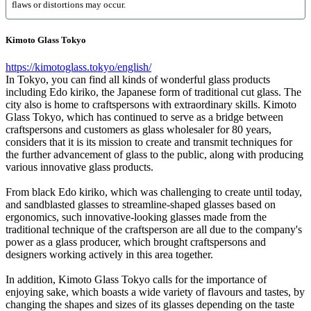
flaws or distortions may occur.
Kimoto Glass Tokyo
https://kimotoglass.tokyo/english/
In Tokyo, you can find all kinds of wonderful glass products
including Edo kiriko, the Japanese form of traditional cut glass. The
city also is home to craftspersons with extraordinary skills. Kimoto
Glass Tokyo, which has continued to serve as a bridge between
craftspersons and customers as glass wholesaler for 80 years,
considers that it is its mission to create and transmit techniques for
the further advancement of glass to the public, along with producing
various innovative glass products.
From black Edo kiriko, which was challenging to create until today,
and sandblasted glasses to streamline-shaped glasses based on
ergonomics, such innovative-looking glasses made from the
traditional technique of the craftsperson are all due to the company's
power as a glass producer, which brought craftspersons and
designers working actively in this area together.
In addition, Kimoto Glass Tokyo calls for the importance of
enjoying sake, which boasts a wide variety of flavours and tastes, by
changing the shapes and sizes of its glasses depending on the taste