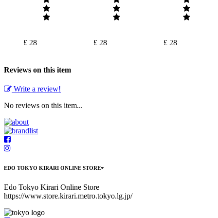
£ 28
£ 28
£ 28
Reviews on this item
Write a review!
No reviews on this item...
EDO TOKYO KIRARI ONLINE STORE
Edo Tokyo Kirari Online Store
https://www.store.kirari.metro.tokyo.lg.jp/