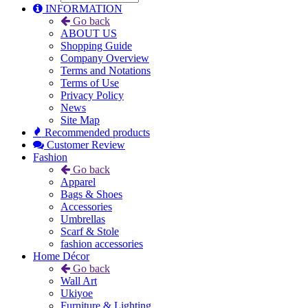
INFORMATION
Go back
ABOUT US
Shopping Guide
Company Overview
Terms and Notations
Terms of Use
Privacy Policy
News
Site Map
Recommended products
Customer Review
Fashion
Go back
Apparel
Bags & Shoes
Accessories
Umbrellas
Scarf & Stole
fashion accessories
Home Décor
Go back
Wall Art
Ukiyoe
Furniture & Lighting