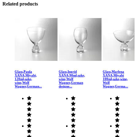
Related products
Glass,Paula
Glass,Ingrid
Glass,Marlena
XANA,Miyabi,
XANA,90ml,sake,
XANA,Miyabi
120ml,sake,
wine,Wolf
100ml,sake,wine,
wine,Wolf
Wagner,German
Wolf
Wagner,German...
designe...
Wagner,Germa...