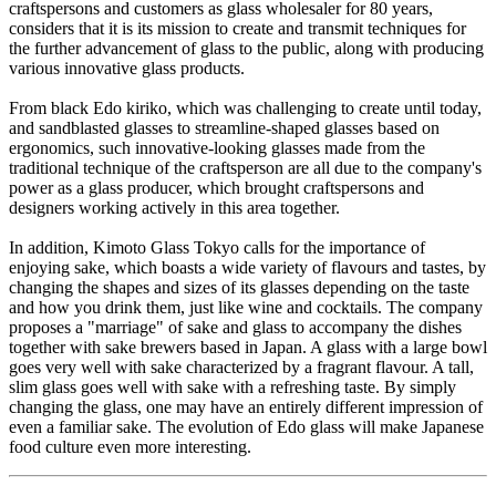
craftspersons and customers as glass wholesaler for 80 years,
considers that it is its mission to create and transmit techniques for
the further advancement of glass to the public, along with producing
various innovative glass products.
From black Edo kiriko, which was challenging to create until today,
and sandblasted glasses to streamline-shaped glasses based on
ergonomics, such innovative-looking glasses made from the
traditional technique of the craftsperson are all due to the company's
power as a glass producer, which brought craftspersons and
designers working actively in this area together.
In addition, Kimoto Glass Tokyo calls for the importance of
enjoying sake, which boasts a wide variety of flavours and tastes, by
changing the shapes and sizes of its glasses depending on the taste
and how you drink them, just like wine and cocktails. The company
proposes a "marriage" of sake and glass to accompany the dishes
together with sake brewers based in Japan. A glass with a large bowl
goes very well with sake characterized by a fragrant flavour. A tall,
slim glass goes well with sake with a refreshing taste. By simply
changing the glass, one may have an entirely different impression of
even a familiar sake. The evolution of Edo glass will make Japanese
food culture even more interesting.