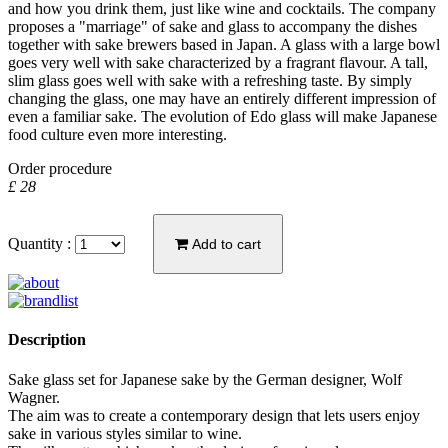
and how you drink them, just like wine and cocktails. The company
proposes a "marriage" of sake and glass to accompany the dishes
together with sake brewers based in Japan. A glass with a large bowl
goes very well with sake characterized by a fragrant flavour. A tall,
slim glass goes well with sake with a refreshing taste. By simply
changing the glass, one may have an entirely different impression of
even a familiar sake. The evolution of Edo glass will make Japanese
food culture even more interesting.
Order procedure
£ 28
Quantity :
Add to cart
Description
Sake glass set for Japanese sake by the German designer, Wolf
Wagner.
The aim was to create a contemporary design that lets users enjoy
sake in various styles similar to wine.