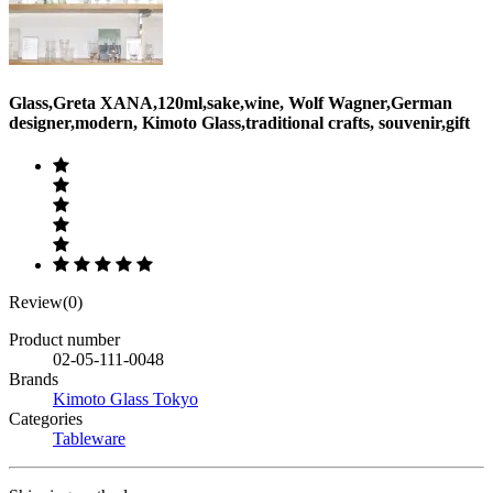
Glass,Greta XANA,120ml,sake,wine, Wolf Wagner,German
designer,modern, Kimoto Glass,traditional crafts, souvenir,gift
Review(0)
Product number
02-05-111-0048
Brands
Kimoto Glass Tokyo
Categories
Tableware