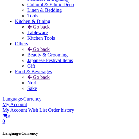
Cultural & Ethnic Déco
Linen & Bedding
Tools
Kitchen & Dining
Go back
Tableware
Kitchen Tools
Others
Go back
Beauty & Grooming
Japanese Festival Items
Gift
Food & Beverages
Go back
Nori
Sake
Language/Currency
My Account
My Account
Wish List
Order history
0
0
Language/Currency