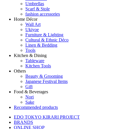
Umbrellas
Scarf & Stole
fashion accessories
Home Décor
Wall Art
Ukiyoe
Furniture & Lighting
Cultural & Ethnic Déco
Linen & Bedding
Tools
Kitchen & Dining
Tableware
Kitchen Tools
Others
Beauty & Grooming
Japanese Festival Items
Gift
Food & Beverages
Nori
Sake
Recommended products
EDO TOKYO KIRARI PROJECT
BRANDS
ONLINE SHOP