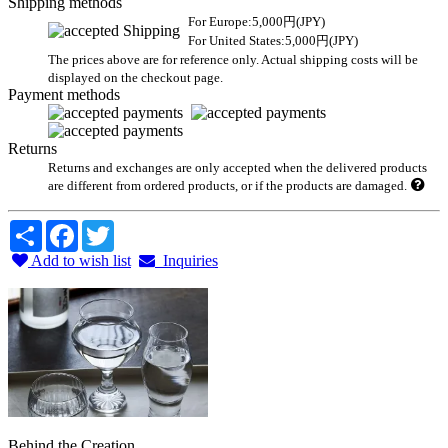
Shipping methods
For Europe:5,000円(JPY)
For United States:5,000円(JPY)
The prices above are for reference only. Actual shipping costs will be
displayed on the checkout page.
Payment methods
Returns
Returns and exchanges are only accepted when the delivered products
are different from ordered products, or if the products are damaged.
Share
Facebook
Twitter
Add to wish list
Inquiries
Behind the Creation