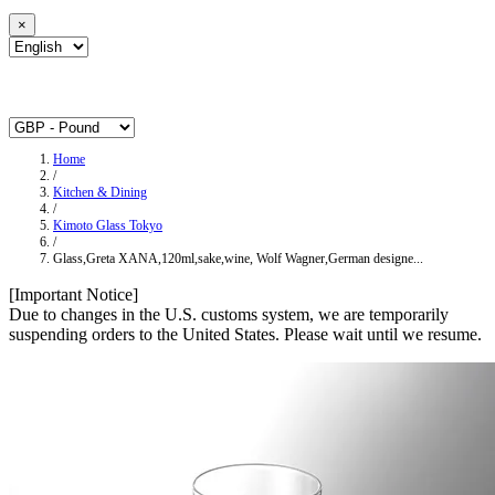
×
Home
/
Kitchen & Dining
/
Kimoto Glass Tokyo
/
Glass,Greta XANA,120ml,sake,wine, Wolf Wagner,German designe...
[Important Notice]
Due to changes in the U.S. customs system, we are temporarily
suspending orders to the United States. Please wait until we resume.