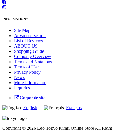
INFORMATION
Site Map
Advanced search
List of Reviews
ABOUT US
Shopping Guide
Company Overview
Terms and Notations
Terms of Use
Privacy Policy
News
More Information
Inquiries
Corporate site
English
|
Français
Copyright © 2026 Edo Tokyo Kirari Online Store All Right