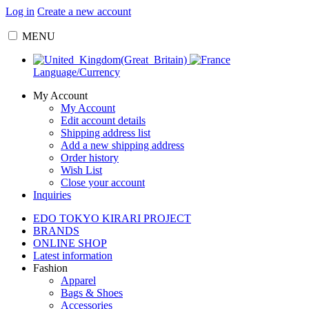
Log in
Create a new account
MENU
Language/Currency
My Account
My Account
Edit account details
Shipping address list
Add a new shipping address
Order history
Wish List
Close your account
Inquiries
EDO TOKYO KIRARI PROJECT
BRANDS
ONLINE SHOP
Latest information
Fashion
Apparel
Bags & Shoes
Accessories