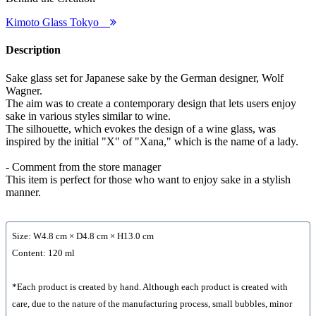
Kimoto Glass Tokyo
Description
Sake glass set for Japanese sake by the German designer, Wolf
Wagner.
The aim was to create a contemporary design that lets users enjoy
sake in various styles similar to wine.
The silhouette, which evokes the design of a wine glass, was
inspired by the initial "X" of "Xana," which is the name of a lady.
- Comment from the store manager
This item is perfect for those who want to enjoy sake in a stylish
manner.
Size: W4.8 cm × D4.8 cm × H13.0 cm
Content: 120 ml
*Each product is created by hand. Although each product is created with
care, due to the nature of the manufacturing process, small bubbles, minor