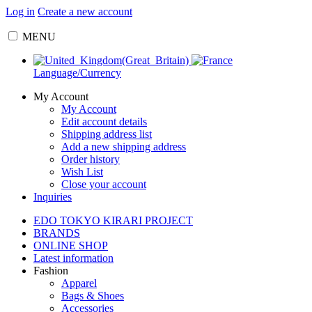
Log in
Create a new account
MENU
Language/Currency
My Account
My Account
Edit account details
Shipping address list
Add a new shipping address
Order history
Wish List
Close your account
Inquiries
EDO TOKYO KIRARI PROJECT
BRANDS
ONLINE SHOP
Latest information
Fashion
Apparel
Bags & Shoes
Accessories