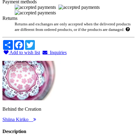
Payment methods
Returns
Returns and exchanges are only accepted when the delivered products
are different from ordered products, or if the products are damaged.
Share
Facebook
Twitter
Add to wish list
Inquiries
Behind the Creation
Shiina Kiriko
Description