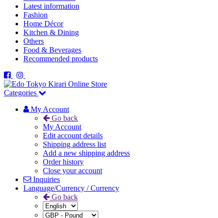
Latest information
Fashion
Home Décor
Kitchen & Dining
Others
Food & Beverages
Recommended products
Categories
My Account
Go back
My Account
Edit account details
Shipping address list
Add a new shipping address
Order history
Close your account
Inquiries
Language/Currency / Currency
Go back