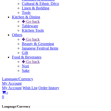
Cultural & Ethnic Déco
Linen & Bedding
Tools
Kitchen & Dining
Go back
Tableware
Kitchen Tools
Others
Go back
Beauty & Grooming
Japanese Festival Items
Gift
Food & Beverages
Go back
Nori
Sake
Language/Currency
My Account
My Account
Wish List
Order history
0
0
Language/Currency