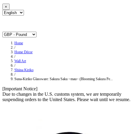
×
Home
/
Home Décor
/
Wall Art
/
Shiina Kiriko
/
Suna-Kiriko Glassware: Sakura Saku ~mau~ (Blooming Sakura Pe...
[Important Notice]
Due to changes in the U.S. customs system, we are temporarily
suspending orders to the United States. Please wait until we resume.