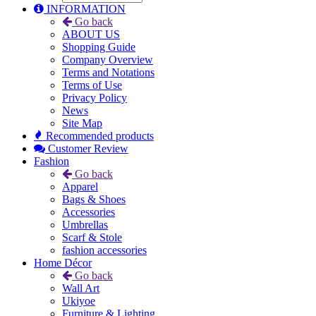
INFORMATION
Go back
ABOUT US
Shopping Guide
Company Overview
Terms and Notations
Terms of Use
Privacy Policy
News
Site Map
Recommended products
Customer Review
Fashion
Go back
Apparel
Bags & Shoes
Accessories
Umbrellas
Scarf & Stole
fashion accessories
Home Décor
Go back
Wall Art
Ukiyoe
Furniture & Lighting