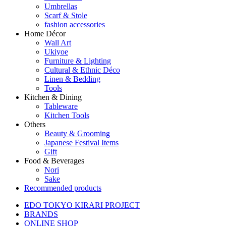
Umbrellas
Scarf & Stole
fashion accessories
Home Décor
Wall Art
Ukiyoe
Furniture & Lighting
Cultural & Ethnic Déco
Linen & Bedding
Tools
Kitchen & Dining
Tableware
Kitchen Tools
Others
Beauty & Grooming
Japanese Festival Items
Gift
Food & Beverages
Nori
Sake
Recommended products
EDO TOKYO KIRARI PROJECT
BRANDS
ONLINE SHOP