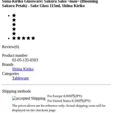
Suna-Kiriko Glassware: Sakura Saku ~mau~ (Blooming
Sakura Petals) - Sake Glass 115ml, Shiina Kiriko
Review(0)
Product number
02-05-135-0503
Brands
Shiina Kiriko
Categories
Tableware
Shipping methods
For Europe:6,000円(JPY)
For United States:6,500円(JPY)
The prices above are for reference only. Actual shipping costs will be
displayed on the checkout page.