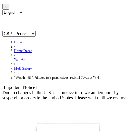
×
Home
/
Home Décor
/
Wall Art
/
Moji Gallery
/
“Wealth - 富”, Affixed to a panel (sides: red), H 70 cm x W 4...
[Important Notice]
Due to changes in the U.S. customs system, we are temporarily
suspending orders to the United States. Please wait until we resume.