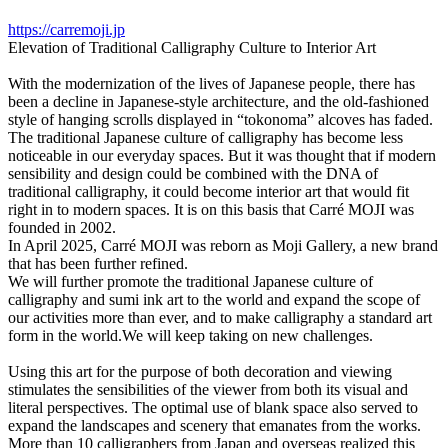
https://carremoji.jp
Elevation of Traditional Calligraphy Culture to Interior Art
With the modernization of the lives of Japanese people, there has
been a decline in Japanese-style architecture, and the old-fashioned
style of hanging scrolls displayed in “tokonoma” alcoves has faded.
The traditional Japanese culture of calligraphy has become less
noticeable in our everyday spaces. But it was thought that if modern
sensibility and design could be combined with the DNA of
traditional calligraphy, it could become interior art that would fit
right in to modern spaces. It is on this basis that Carré MOJI was
founded in 2002.
In April 2025, Carré MOJI was reborn as Moji Gallery, a new brand
that has been further refined.
We will further promote the traditional Japanese culture of
calligraphy and sumi ink art to the world and expand the scope of
our activities more than ever, and to make calligraphy a standard art
form in the world.We will keep taking on new challenges.
Using this art for the purpose of both decoration and viewing
stimulates the sensibilities of the viewer from both its visual and
literal perspectives. The optimal use of blank space also served to
expand the landscapes and scenery that emanates from the works.
More than 10 calligraphers from Japan and overseas realized this