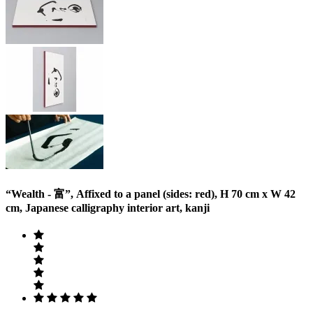
“Wealth - 富”, Affixed to a panel (sides: red), H 70 cm x W 42
cm, Japanese calligraphy interior art, kanji