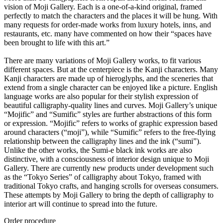
vision of Moji Gallery. Each is a one-of-a-kind original, framed
perfectly to match the characters and the places it will be hung. With
many requests for order-made works from luxury hotels, inns, and
restaurants, etc. many have commented on how their “spaces have
been brought to life with this art.”
There are many variations of Moji Gallery works, to fit various
different spaces. But at the centerpiece is the Kanji characters. Many
Kanji characters are made up of hieroglyphs, and the sceneries that
extend from a single character can be enjoyed like a picture. English
language works are also popular for their stylish expression of
beautiful calligraphy-quality lines and curves. Moji Gallery’s unique
“Mojific” and “Sumific” styles are further abstractions of this form
or expression. “Mojific” refers to works of graphic expression based
around characters (“moji”), while “Sumific” refers to the free-flying
relationship between the calligraphy lines and the ink (“sumi”).
Unlike the other works, the Sumi-e black ink works are also
distinctive, with a consciousness of interior design unique to Moji
Gallery. There are currently new products under development such
as the “Tokyo Series” of calligraphy about Tokyo, framed with
traditional Tokyo crafts, and hanging scrolls for overseas consumers.
These attempts by Moji Gallery to bring the depth of calligraphy to
interior art will continue to spread into the future.
Order procedure