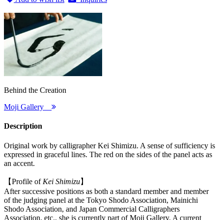
Behind the Creation
Moji Gallery
Description
Original work by calligrapher Kei Shimizu. A sense of sufficiency is
expressed in graceful lines. The red on the sides of the panel acts as
an accent.
【Profile of
Kei Shimizu
】
After successive positions as both a standard member and member
of the judging panel at the Tokyo Shodo Association, Mainichi
Shodo Association, and Japan Commercial Calligraphers
Association, etc., she is currently part of Moji Gallery. A current