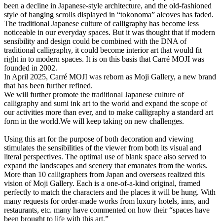
been a decline in Japanese-style architecture, and the old-fashioned
style of hanging scrolls displayed in “tokonoma” alcoves has faded.
The traditional Japanese culture of calligraphy has become less
noticeable in our everyday spaces. But it was thought that if modern
sensibility and design could be combined with the DNA of
traditional calligraphy, it could become interior art that would fit
right in to modern spaces. It is on this basis that Carré MOJI was
founded in 2002.
In April 2025, Carré MOJI was reborn as Moji Gallery, a new brand
that has been further refined.
We will further promote the traditional Japanese culture of
calligraphy and sumi ink art to the world and expand the scope of
our activities more than ever, and to make calligraphy a standard art
form in the world.We will keep taking on new challenges.
Using this art for the purpose of both decoration and viewing
stimulates the sensibilities of the viewer from both its visual and
literal perspectives. The optimal use of blank space also served to
expand the landscapes and scenery that emanates from the works.
More than 10 calligraphers from Japan and overseas realized this
vision of Moji Gallery. Each is a one-of-a-kind original, framed
perfectly to match the characters and the places it will be hung. With
many requests for order-made works from luxury hotels, inns, and
restaurants, etc. many have commented on how their “spaces have
been brought to life with this art.”