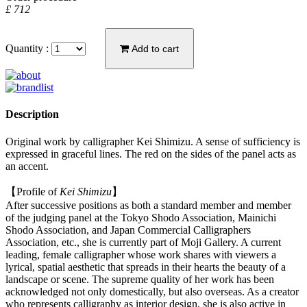
£ 712
Quantity :
Add to cart
Description
Original work by calligrapher Kei Shimizu. A sense of sufficiency is
expressed in graceful lines. The red on the sides of the panel acts as
an accent.
【Profile of
Kei Shimizu
】
After successive positions as both a standard member and member
of the judging panel at the Tokyo Shodo Association, Mainichi
Shodo Association, and Japan Commercial Calligraphers
Association, etc., she is currently part of Moji Gallery. A current
leading, female calligrapher whose work shares with viewers a
lyrical, spatial aesthetic that spreads in their hearts the beauty of a
landscape or scene. The supreme quality of her work has been
acknowledged not only domestically, but also overseas. As a creator
who represents calligraphy as interior design, she is also active in