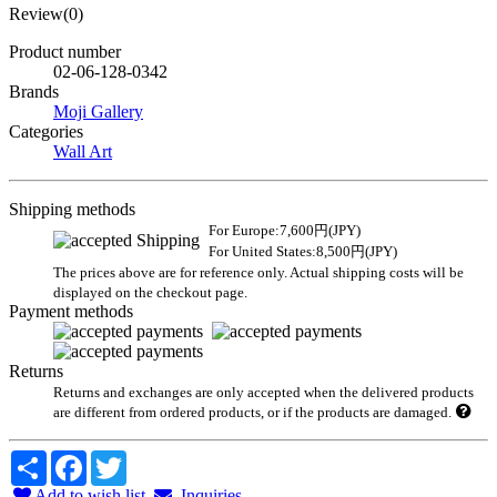
Review(0)
Product number
02-06-128-0342
Brands
Moji Gallery
Categories
Wall Art
Shipping methods
For Europe:7,600円(JPY)
For United States:8,500円(JPY)
The prices above are for reference only. Actual shipping costs will be
displayed on the checkout page.
Payment methods
Returns
Returns and exchanges are only accepted when the delivered products
are different from ordered products, or if the products are damaged.
Share
Facebook
Twitter
Add to wish list
Inquiries