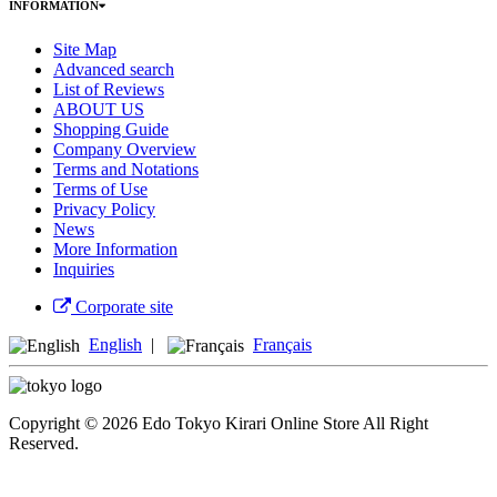
INFORMATION
Site Map
Advanced search
List of Reviews
ABOUT US
Shopping Guide
Company Overview
Terms and Notations
Terms of Use
Privacy Policy
News
More Information
Inquiries
Corporate site
English
|
Français
Copyright © 2026 Edo Tokyo Kirari Online Store All Right
Reserved.