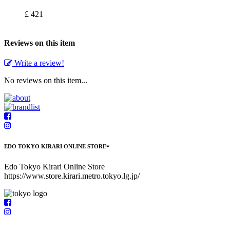
£ 421
Reviews on this item
Write a review!
No reviews on this item...
EDO TOKYO KIRARI ONLINE STORE
Edo Tokyo Kirari Online Store
https://www.store.kirari.metro.tokyo.lg.jp/