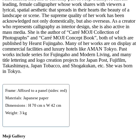
leading, female calligrapher whose work shares with viewers a
lyrical, spatial aesthetic that spreads in their hearts the beauty of a
landscape or scene. The supreme quality of her work has been
acknowledged not only domestically, but also overseas. As a creator
who represents calligraphy as interior design, she is also active in
mass media. She is the author of “Carré MOJI Collection of
Photographs” and “Carré MOJI Concept Book”, both of which are
published by Hearst Fujingaho. Many of her works are on display at
commercial facilities and luxury hotels like AMAN Tokyo. Past
works include series for Fujingaho and Modern Living, and many
title lettering and logo creation projects for Japan Post, Fujifilm,
Takashimaya, Japan Tobacco, and Shogakukan, etc. She was born
in Tokyo.
Frame: Affixed to a panel (sides: red)
Materials: Japanese paper
Dimensions : H 70 cm x W 42 cm
Weight: 3 kg
Moji Gallery