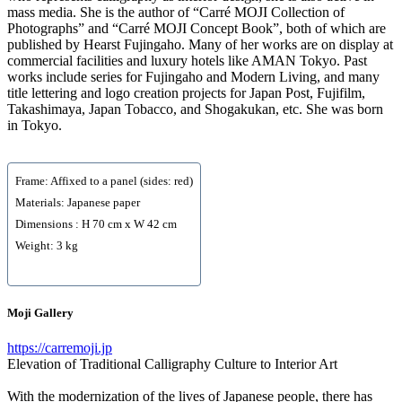
mass media. She is the author of “Carré MOJI Collection of
Photographs” and “Carré MOJI Concept Book”, both of which are
published by Hearst Fujingaho. Many of her works are on display at
commercial facilities and luxury hotels like AMAN Tokyo. Past
works include series for Fujingaho and Modern Living, and many
title lettering and logo creation projects for Japan Post, Fujifilm,
Takashimaya, Japan Tobacco, and Shogakukan, etc. She was born
in Tokyo.
Frame: Affixed to a panel (sides: red)
Materials: Japanese paper
Dimensions : H 70 cm x W 42 cm
Weight: 3 kg
Moji Gallery
https://carremoji.jp
Elevation of Traditional Calligraphy Culture to Interior Art
With the modernization of the lives of Japanese people, there has