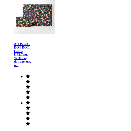
Art Panel -
DOT DOT,
L-size,
H72.7cm,
W100cm,
dot pattern,
n...