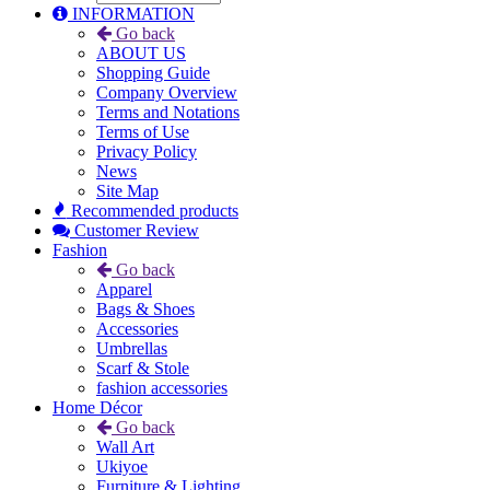
INFORMATION
Go back
ABOUT US
Shopping Guide
Company Overview
Terms and Notations
Terms of Use
Privacy Policy
News
Site Map
Recommended products
Customer Review
Fashion
Go back
Apparel
Bags & Shoes
Accessories
Umbrellas
Scarf & Stole
fashion accessories
Home Décor
Go back
Wall Art
Ukiyoe
Furniture & Lighting