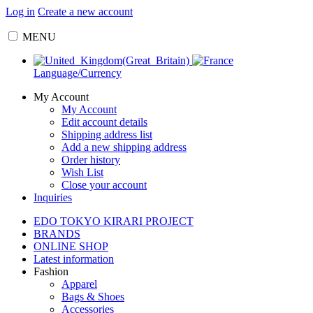
Log in
Create a new account
MENU
Language/Currency
My Account
My Account
Edit account details
Shipping address list
Add a new shipping address
Order history
Wish List
Close your account
Inquiries
EDO TOKYO KIRARI PROJECT
BRANDS
ONLINE SHOP
Latest information
Fashion
Apparel
Bags & Shoes
Accessories