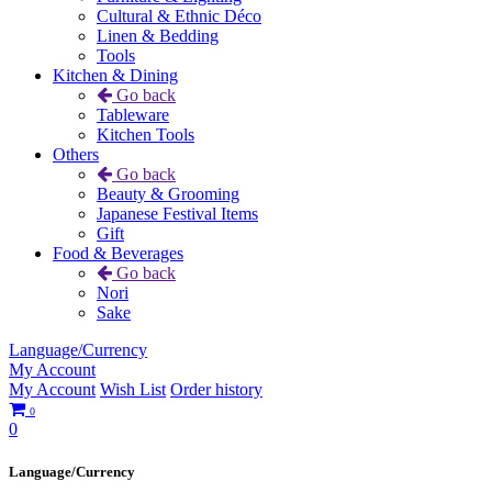
Cultural & Ethnic Déco
Linen & Bedding
Tools
Kitchen & Dining
Go back
Tableware
Kitchen Tools
Others
Go back
Beauty & Grooming
Japanese Festival Items
Gift
Food & Beverages
Go back
Nori
Sake
Language/Currency
My Account
My Account
Wish List
Order history
0
0
Language/Currency