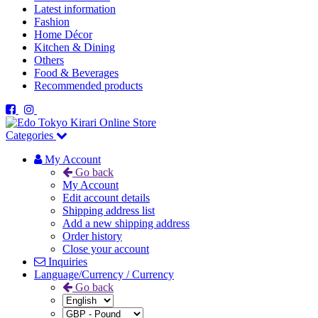
Latest information
Fashion
Home Décor
Kitchen & Dining
Others
Food & Beverages
Recommended products
Categories
My Account
Go back
My Account
Edit account details
Shipping address list
Add a new shipping address
Order history
Close your account
Inquiries
Language/Currency / Currency
Go back