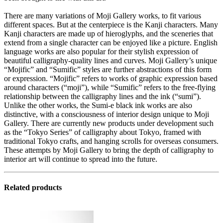
There are many variations of Moji Gallery works, to fit various
different spaces. But at the centerpiece is the Kanji characters. Many
Kanji characters are made up of hieroglyphs, and the sceneries that
extend from a single character can be enjoyed like a picture. English
language works are also popular for their stylish expression of
beautiful calligraphy-quality lines and curves. Moji Gallery’s unique
“Mojific” and “Sumific” styles are further abstractions of this form
or expression. “Mojific” refers to works of graphic expression based
around characters (“moji”), while “Sumific” refers to the free-flying
relationship between the calligraphy lines and the ink (“sumi”).
Unlike the other works, the Sumi-e black ink works are also
distinctive, with a consciousness of interior design unique to Moji
Gallery. There are currently new products under development such
as the “Tokyo Series” of calligraphy about Tokyo, framed with
traditional Tokyo crafts, and hanging scrolls for overseas consumers.
These attempts by Moji Gallery to bring the depth of calligraphy to
interior art will continue to spread into the future.
Related products