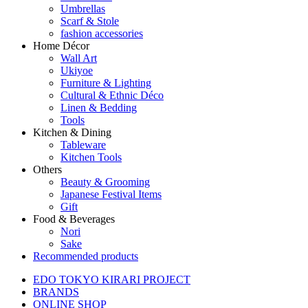
Umbrellas
Scarf & Stole
fashion accessories
Home Décor
Wall Art
Ukiyoe
Furniture & Lighting
Cultural & Ethnic Déco
Linen & Bedding
Tools
Kitchen & Dining
Tableware
Kitchen Tools
Others
Beauty & Grooming
Japanese Festival Items
Gift
Food & Beverages
Nori
Sake
Recommended products
EDO TOKYO KIRARI PROJECT
BRANDS
ONLINE SHOP