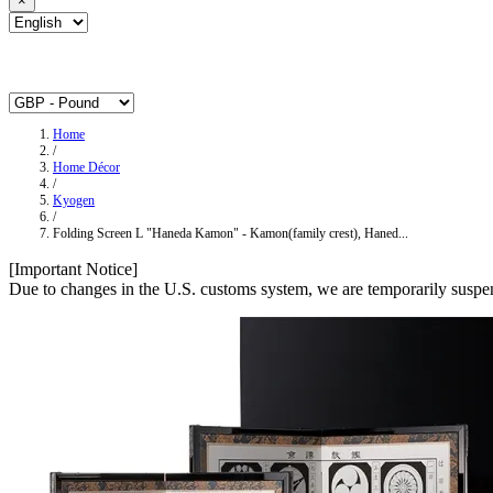
×
Home
/
Home Décor
/
Kyogen
/
Folding Screen L "Haneda Kamon" - Kamon(family crest), Haned...
[Important Notice]
Due to changes in the U.S. customs system, we are temporarily suspen