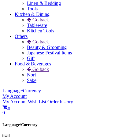
Linen & Bedding
Tools
Kitchen & Dining
Go back
Tableware
Kitchen Tools
Others
Go back
Beauty & Grooming
Japanese Festival Items
Gift
Food & Beverages
Go back
Nori
Sake
Language/Currency
My Account
My Account
Wish List
Order history
0
0
Language/Currency