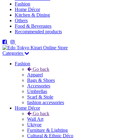
Fashion
Home Décor
Kitchen & Dining
Others
Food & Beverages
Recommended products
Categories
Fashion
Go back
Apparel
Bags & Shoes
Accessories
Umbrellas
Scarf & Stole
fashion accessories
Home Décor
Go back
Wall Art
Ukiyoe
Furniture & Lighting
Cultural & Ethnic Déco