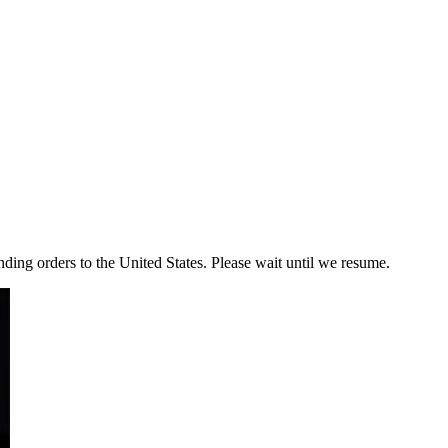
ding orders to the United States. Please wait until we resume.