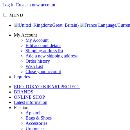
Log in
Create a new account
MENU
Language/Curre
My Account
My Account
Edit account details
Shipping address list
Add a new shipping address
Order history
Wish List
Close your account
Inquiries
EDO TOKYO KIRARI PROJECT
BRANDS
ONLINE SHOP
Latest information
Fashion
Apparel
Bags & Shoes
Accessories
Umbrellas