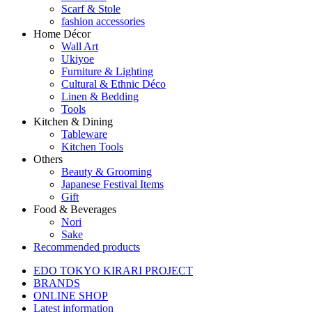
Scarf & Stole
fashion accessories
Home Décor
Wall Art
Ukiyoe
Furniture & Lighting
Cultural & Ethnic Déco
Linen & Bedding
Tools
Kitchen & Dining
Tableware
Kitchen Tools
Others
Beauty & Grooming
Japanese Festival Items
Gift
Food & Beverages
Nori
Sake
Recommended products
EDO TOKYO KIRARI PROJECT
BRANDS
ONLINE SHOP
Latest information