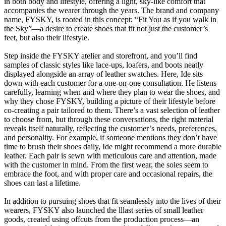
in both body and lifestyle, offering a light, sky-like comfort that
accompanies the wearer through the years. The brand and company
name, FYSKY, is rooted in this concept: “Fit You as if you walk in
the Sky”—a desire to create shoes that fit not just the customer’s
feet, but also their lifestyle.
Step inside the FYSKY atelier and storefront, and you’ll find
samples of classic styles like lace-ups, loafers, and boots neatly
displayed alongside an array of leather swatches. Here, Ide sits
down with each customer for a one-on-one consultation. He listens
carefully, learning when and where they plan to wear the shoes, and
why they chose FYSKY, building a picture of their lifestyle before
co-creating a pair tailored to them. There’s a vast selection of leather
to choose from, but through these conversations, the right material
reveals itself naturally, reflecting the customer’s needs, preferences,
and personality. For example, if someone mentions they don’t have
time to brush their shoes daily, Ide might recommend a more durable
leather. Each pair is sewn with meticulous care and attention, made
with the customer in mind. From the first wear, the soles seem to
embrace the foot, and with proper care and occasional repairs, the
shoes can last a lifetime.
In addition to pursuing shoes that fit seamlessly into the lives of their
wearers, FYSKY also launched the lllast series of small leather
goods, created using offcuts from the production process—an