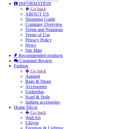
INFORMATION
Go back
ABOUT US
Shopping Guide
Company Overview
Terms and Notations
Terms of Use
Privacy Policy
News
Site Map
Recommended products
Customer Review
Fashion
Go back
Apparel
Bags & Shoes
Accessories
Umbrellas
Scarf & Stole
fashion accessories
Home Décor
Go back
Wall Art
Ukiyoe
Furniture & Lighting