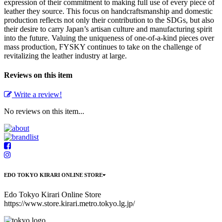
expression of their commitment to making full use of every piece of
leather they source. This focus on handcraftsmanship and domestic
production reflects not only their contribution to the SDGs, but also
their desire to carry Japan’s artisan culture and manufacturing spirit
into the future. Valuing the uniqueness of one-of-a-kind pieces over
mass production, FYSKY continues to take on the challenge of
revitalizing the leather industry at large.
Reviews on this item
Write a review!
No reviews on this item...
EDO TOKYO KIRARI ONLINE STORE
Edo Tokyo Kirari Online Store
https://www.store.kirari.metro.tokyo.lg.jp/