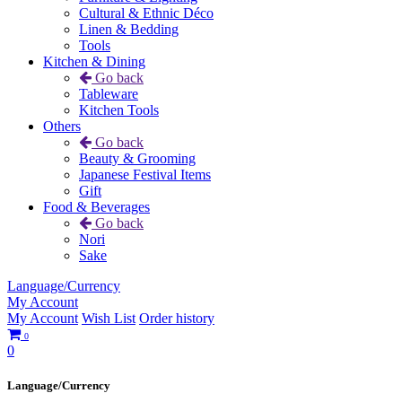
Cultural & Ethnic Déco
Linen & Bedding
Tools
Kitchen & Dining
Go back
Tableware
Kitchen Tools
Others
Go back
Beauty & Grooming
Japanese Festival Items
Gift
Food & Beverages
Go back
Nori
Sake
Language/Currency
My Account
My Account
Wish List
Order history
0
0
Language/Currency