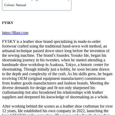
Colour: Natural
FYSKY
https://lllast.com
FYSKY is a leather shoe brand specializing in made-to-order
footwear crafted using the traditional hand-sewn welt method, an
artisanal technique passed down since long before the invention of
the sewing machine. The brand’s founder, Yosuke Ide, began his
shoemaking journey in his twenties, when he started attending a
handmade shoe workshop in Asakusa, Tokyo, a historic center for
shoemaking. Though initially just a hobby, he soon became drawn
to the depth and complexity of the craft. As his skills grew, he began
receiving OEM (original equipment manufacturer) commissions
from leather goods manufacturers and fashion brands. Meeting the
diverse demands for design and fit not only sharpened his
craftsmanship but also broadened his relationships with leather
suppliers and deepened his knowledge of shoemaking as a whole.
After working behind the scenes as a leather shoe craftsman for over
12 years, Ide established his own company in 2022, launching the