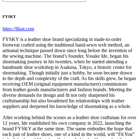
FYSKY
https://lllast.com
FYSKY is a leather shoe brand specializing in made-to-order
footwear crafted using the traditional hand-sewn welt method, an
artisanal technique passed down since long before the invention of
the sewing machine. The brand’s founder, Yosuke Ide, began his
shoemaking journey in his twenties, when he started attending a
handmade shoe workshop in Asakusa, Tokyo, a historic center for
shoemaking. Though initially just a hobby, he soon became drawn
to the depth and complexity of the craft. As his skills grew, he began
receiving OEM (original equipment manufacturer) commissions
from leather goods manufacturers and fashion brands. Meeting the
diverse demands for design and fit not only sharpened his
craftsmanship but also broadened his relationships with leather
suppliers and deepened his knowledge of shoemaking as a whole.
After working behind the scenes as a leather shoe craftsman for over
12 years, Ide established his own company in 2022, launching the
brand FYSKY at the same time. The name embodies the hope that
each pair of leather shoes, one of a kind in the world, will “Fit You”