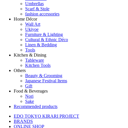
Umbrellas
Scarf & Stole
fashion accessories
Home Décor
Wall Art
Ukiyoe
Furniture & Lighting
Cultural & Ethnic Déco
Linen & Bedding
Tools
Kitchen & Dining
Tableware
Kitchen Tools
Others
Beauty & Grooming
Japanese Festival Items
Gift
Food & Beverages
Nori
Sake
Recommended products
EDO TOKYO KIRARI PROJECT
BRANDS
ONLINE SHOP