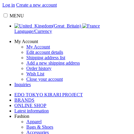
Log in
Create a new account
MENU
Language/Currency
My Account
My Account
Edit account details
Shipping address list
Add a new shipping address
Order history
Wish List
Close your account
Inquiries
EDO TOKYO KIRARI PROJECT
BRANDS
ONLINE SHOP
Latest information
Fashion
Apparel
Bags & Shoes
Accessories