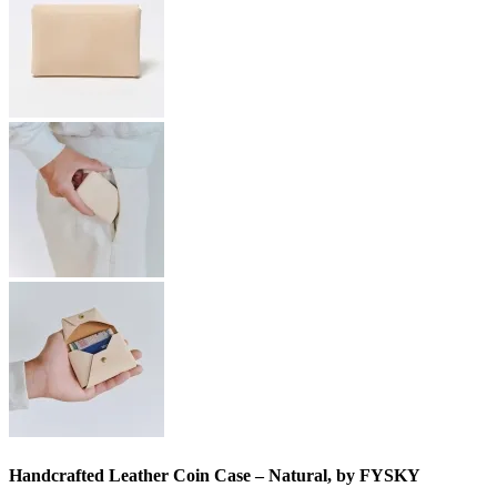
Handcrafted Leather Coin Case – Natural, by FYSKY