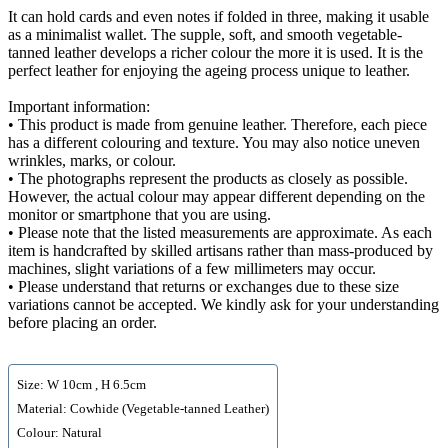
It can hold cards and even notes if folded in three, making it usable
as a minimalist wallet. The supple, soft, and smooth vegetable-
tanned leather develops a richer colour the more it is used. It is the
perfect leather for enjoying the ageing process unique to leather.
Important information:
• This product is made from genuine leather. Therefore, each piece
has a different colouring and texture. You may also notice uneven
wrinkles, marks, or colour.
• The photographs represent the products as closely as possible.
However, the actual colour may appear different depending on the
monitor or smartphone that you are using.
• Please note that the listed measurements are approximate. As each
item is handcrafted by skilled artisans rather than mass-produced by
machines, slight variations of a few millimeters may occur.
• Please understand that returns or exchanges due to these size
variations cannot be accepted. We kindly ask for your understanding
before placing an order.
Size: W 10cm , H 6.5cm
Material: Cowhide (Vegetable-tanned Leather)
Colour: Natural