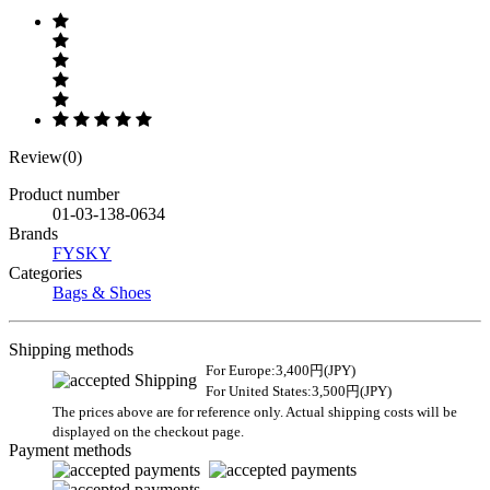
Review(0)
Product number
01-03-138-0634
Brands
FYSKY
Categories
Bags & Shoes
Shipping methods
For Europe:3,400円(JPY)
For United States:3,500円(JPY)
The prices above are for reference only. Actual shipping costs will be
displayed on the checkout page.
Payment methods