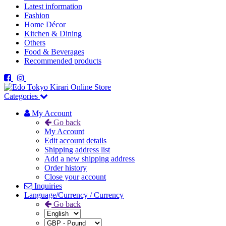
Latest information
Fashion
Home Décor
Kitchen & Dining
Others
Food & Beverages
Recommended products
Categories
My Account
Go back
My Account
Edit account details
Shipping address list
Add a new shipping address
Order history
Close your account
Inquiries
Language/Currency / Currency
Go back