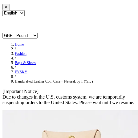
×
Home
/
Fashion
/
Bags & Shoes
/
FYSKY
/
Handcrafted Leather Coin Case – Natural, by FYSKY
[Important Notice]
Due to changes in the U.S. customs system, we are temporarily
suspending orders to the United States. Please wait until we resume.