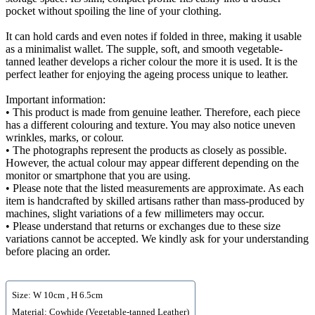
pocket without spoiling the line of your clothing.
It can hold cards and even notes if folded in three, making it usable
as a minimalist wallet. The supple, soft, and smooth vegetable-
tanned leather develops a richer colour the more it is used. It is the
perfect leather for enjoying the ageing process unique to leather.
Important information:
• This product is made from genuine leather. Therefore, each piece
has a different colouring and texture. You may also notice uneven
wrinkles, marks, or colour.
• The photographs represent the products as closely as possible.
However, the actual colour may appear different depending on the
monitor or smartphone that you are using.
• Please note that the listed measurements are approximate. As each
item is handcrafted by skilled artisans rather than mass-produced by
machines, slight variations of a few millimeters may occur.
• Please understand that returns or exchanges due to these size
variations cannot be accepted. We kindly ask for your understanding
before placing an order.
Size: W 10cm , H 6.5cm
Material: Cowhide (Vegetable-tanned Leather)