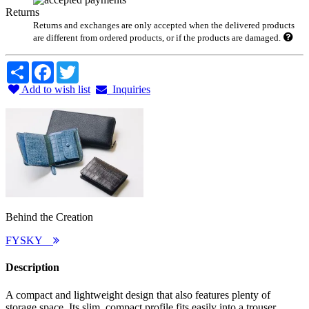
Returns
Returns and exchanges are only accepted when the delivered products
are different from ordered products, or if the products are damaged.
Share
Facebook
Twitter
Add to wish list
Inquiries
Behind the Creation
FYSKY
Description
A compact and lightweight design that also features plenty of
storage space. Its slim, compact profile fits easily into a trouser