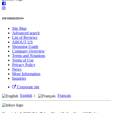
INFORMATION
Site Map
Advanced search
List of Reviews
ABOUT US
Shopping Guide
Company Overview
Terms and Notations
Terms of Use
Privacy Policy
News
More Information
Inquiries
Corporate site
English
|
Français