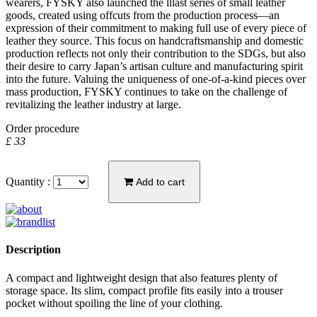
wearers, FYSKY also launched the lllast series of small leather
goods, created using offcuts from the production process—an
expression of their commitment to making full use of every piece of
leather they source. This focus on handcraftsmanship and domestic
production reflects not only their contribution to the SDGs, but also
their desire to carry Japan’s artisan culture and manufacturing spirit
into the future. Valuing the uniqueness of one-of-a-kind pieces over
mass production, FYSKY continues to take on the challenge of
revitalizing the leather industry at large.
Order procedure
£ 33
Quantity :
Add to cart
Description
A compact and lightweight design that also features plenty of
storage space. Its slim, compact profile fits easily into a trouser
pocket without spoiling the line of your clothing.