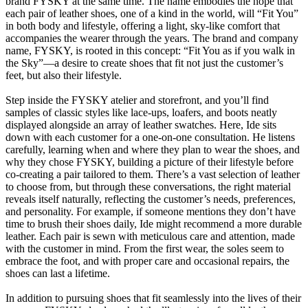
brand FYSKY at the same time. The name embodies the hope that
each pair of leather shoes, one of a kind in the world, will “Fit You”
in both body and lifestyle, offering a light, sky-like comfort that
accompanies the wearer through the years. The brand and company
name, FYSKY, is rooted in this concept: “Fit You as if you walk in
the Sky”—a desire to create shoes that fit not just the customer’s
feet, but also their lifestyle.
Step inside the FYSKY atelier and storefront, and you’ll find
samples of classic styles like lace-ups, loafers, and boots neatly
displayed alongside an array of leather swatches. Here, Ide sits
down with each customer for a one-on-one consultation. He listens
carefully, learning when and where they plan to wear the shoes, and
why they chose FYSKY, building a picture of their lifestyle before
co-creating a pair tailored to them. There’s a vast selection of leather
to choose from, but through these conversations, the right material
reveals itself naturally, reflecting the customer’s needs, preferences,
and personality. For example, if someone mentions they don’t have
time to brush their shoes daily, Ide might recommend a more durable
leather. Each pair is sewn with meticulous care and attention, made
with the customer in mind. From the first wear, the soles seem to
embrace the foot, and with proper care and occasional repairs, the
shoes can last a lifetime.
In addition to pursuing shoes that fit seamlessly into the lives of their