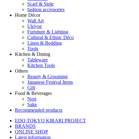
Scarf & Stole
fashion accessories
Home Décor
Wall Art
Ukiyoe
Furniture & Lighting
Cultural & Ethnic Déco
Linen & Bedding
Tools
Kitchen & Dining
Tableware
Kitchen Tools
Others
Beauty & Grooming
Japanese Festival Items
Gift
Food & Beverages
Nori
Sake
Recommended products
EDO TOKYO KIRARI PROJECT
BRANDS
ONLINE SHOP
Latest information