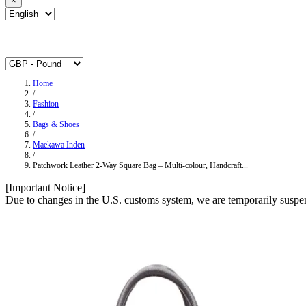
×
Home
/
Fashion
/
Bags & Shoes
/
Maekawa Inden
/
Patchwork Leather 2-Way Square Bag – Multi-colour, Handcraft...
[Important Notice]
Due to changes in the U.S. customs system, we are temporarily suspen