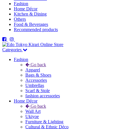
Fashion
Home Décor
Kitchen & Dining
Others
Food & Beverages
Recommended products
Categories
Fashion
Go back
Apparel
Bags & Shoes
Accessories
Umbrellas
Scarf & Stole
fashion accessories
Home Décor
Go back
Wall Art
Ukiyoe
Furniture & Lighting
Cultural & Ethnic Déco