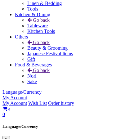
Linen & Bedding
Tools
Kitchen & Dining
Go back
Tableware
Kitchen Tools
Others
Go back
Beauty & Grooming
Japanese Festival Items
Gift
Food & Beverages
Go back
Nori
Sake
Language/Currency
My Account
My Account
Wish List
Order history
0
0
Language/Currency