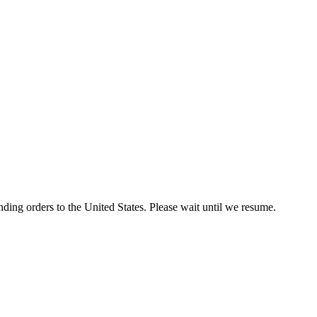
ding orders to the United States. Please wait until we resume.