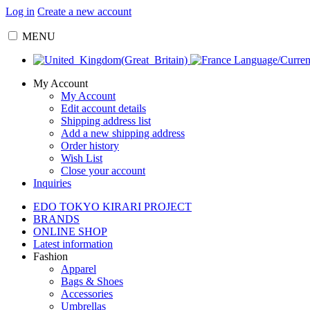
Log in
Create a new account
MENU
Language/Curre
My Account
My Account
Edit account details
Shipping address list
Add a new shipping address
Order history
Wish List
Close your account
Inquiries
EDO TOKYO KIRARI PROJECT
BRANDS
ONLINE SHOP
Latest information
Fashion
Apparel
Bags & Shoes
Accessories
Umbrellas