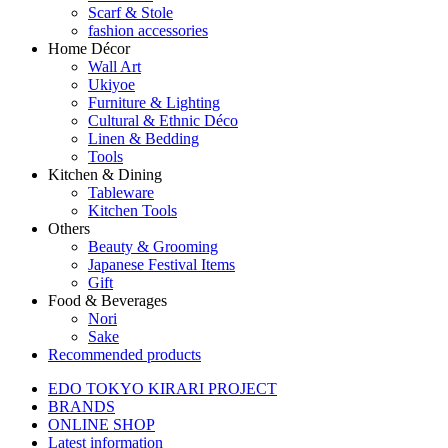
Scarf & Stole
fashion accessories
Home Décor
Wall Art
Ukiyoe
Furniture & Lighting
Cultural & Ethnic Déco
Linen & Bedding
Tools
Kitchen & Dining
Tableware
Kitchen Tools
Others
Beauty & Grooming
Japanese Festival Items
Gift
Food & Beverages
Nori
Sake
Recommended products
EDO TOKYO KIRARI PROJECT
BRANDS
ONLINE SHOP
Latest information