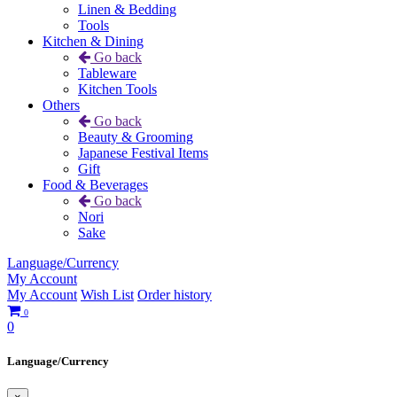
Linen & Bedding
Tools
Kitchen & Dining
Go back
Tableware
Kitchen Tools
Others
Go back
Beauty & Grooming
Japanese Festival Items
Gift
Food & Beverages
Go back
Nori
Sake
Language/Currency
My Account
My Account
Wish List
Order history
0
0
Language/Currency