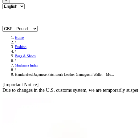
×
Home
/
Fashion
/
Bags & Shoes
/
Maekawa Inden
/
Handcrafted Japanese Patchwork Leather Gamaguchi Wallet – Mo...
[Important Notice]
Due to changes in the U.S. customs system, we are temporarily suspen