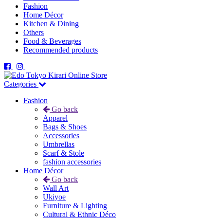
Fashion
Home Décor
Kitchen & Dining
Others
Food & Beverages
Recommended products
Categories
Fashion
Go back
Apparel
Bags & Shoes
Accessories
Umbrellas
Scarf & Stole
fashion accessories
Home Décor
Go back
Wall Art
Ukiyoe
Furniture & Lighting
Cultural & Ethnic Déco