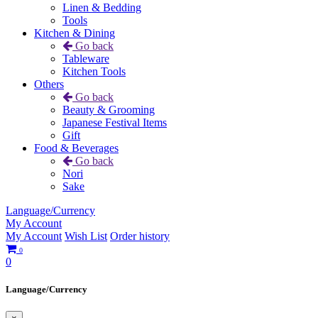
Linen & Bedding
Tools
Kitchen & Dining
Go back
Tableware
Kitchen Tools
Others
Go back
Beauty & Grooming
Japanese Festival Items
Gift
Food & Beverages
Go back
Nori
Sake
Language/Currency
My Account
My Account
Wish List
Order history
0
0
Language/Currency