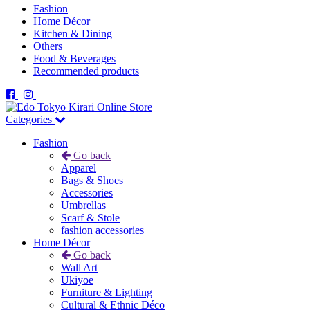
Fashion
Home Décor
Kitchen & Dining
Others
Food & Beverages
Recommended products
Categories
Fashion
Go back
Apparel
Bags & Shoes
Accessories
Umbrellas
Scarf & Stole
fashion accessories
Home Décor
Go back
Wall Art
Ukiyoe
Furniture & Lighting
Cultural & Ethnic Déco