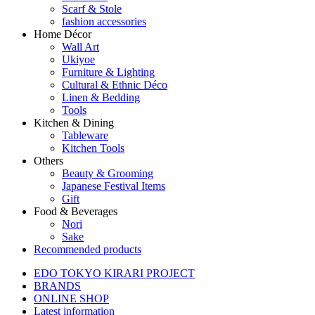
Scarf & Stole
fashion accessories
Home Décor
Wall Art
Ukiyoe
Furniture & Lighting
Cultural & Ethnic Déco
Linen & Bedding
Tools
Kitchen & Dining
Tableware
Kitchen Tools
Others
Beauty & Grooming
Japanese Festival Items
Gift
Food & Beverages
Nori
Sake
Recommended products
EDO TOKYO KIRARI PROJECT
BRANDS
ONLINE SHOP
Latest information