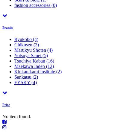
fashion accessories
(0)
Brands
Ryukobo
(4)
Chikusen
(2)
Marukyu Shoten
(4)
Yotsuya Sanei
(5)
Tsuchiya Kaban
(16)
Maekawa Inden
(12)
Kinkarakami Institute
(2)
Sankatsu
(2)
FYSKY
(4)
Price
No item found.