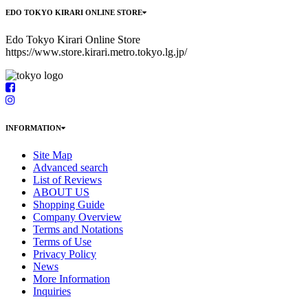
EDO TOKYO KIRARI ONLINE STORE
Edo Tokyo Kirari Online Store
https://www.store.kirari.metro.tokyo.lg.jp/
INFORMATION
Site Map
Advanced search
List of Reviews
ABOUT US
Shopping Guide
Company Overview
Terms and Notations
Terms of Use
Privacy Policy
News
More Information
Inquiries