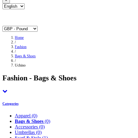
×
Home
/
Fashion
/
Bags & Shoes
/
Uchino
Fashion - Bags & Shoes
Categories
Apparel
(0)
Bags & Shoes
(0)
Accessories
(0)
Umbrellas
(0)
Scarf & Stole
(1)