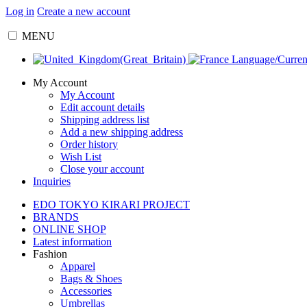
Log in
Create a new account
MENU
Language/Curre
My Account
My Account
Edit account details
Shipping address list
Add a new shipping address
Order history
Wish List
Close your account
Inquiries
EDO TOKYO KIRARI PROJECT
BRANDS
ONLINE SHOP
Latest information
Fashion
Apparel
Bags & Shoes
Accessories
Umbrellas