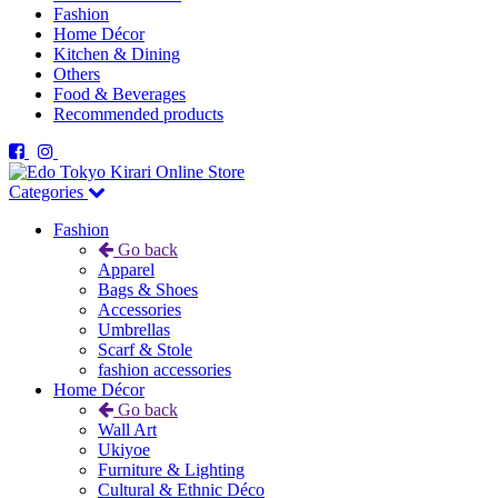
Fashion
Home Décor
Kitchen & Dining
Others
Food & Beverages
Recommended products
Categories
Fashion
Go back
Apparel
Bags & Shoes
Accessories
Umbrellas
Scarf & Stole
fashion accessories
Home Décor
Go back
Wall Art
Ukiyoe
Furniture & Lighting
Cultural & Ethnic Déco