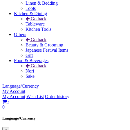
Linen & Bedding
Tools
Kitchen & Dining
Go back
Tableware
Kitchen Tools
Others
Go back
Beauty & Grooming
Japanese Festival Items
Gift
Food & Beverages
Go back
Nori
Sake
Language/Currency
My Account
My Account
Wish List
Order history
0
0
Language/Currency