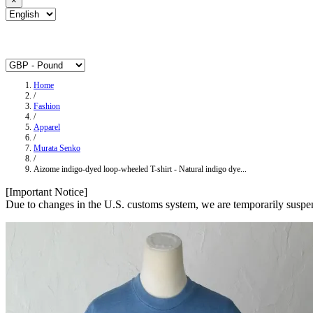
×
Home
/
Fashion
/
Apparel
/
Murata Senko
/
Aizome indigo-dyed loop-wheeled T-shirt - Natural indigo dye...
[Important Notice]
Due to changes in the U.S. customs system, we are temporarily suspen