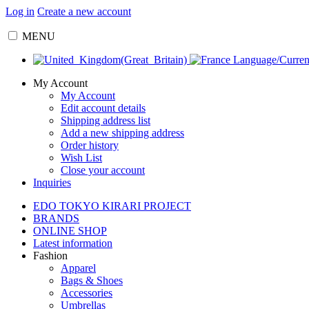
Log in
Create a new account
MENU
Language/Curre
My Account
My Account
Edit account details
Shipping address list
Add a new shipping address
Order history
Wish List
Close your account
Inquiries
EDO TOKYO KIRARI PROJECT
BRANDS
ONLINE SHOP
Latest information
Fashion
Apparel
Bags & Shoes
Accessories
Umbrellas