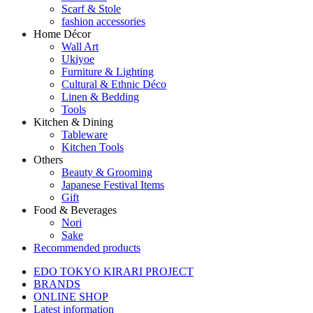
Scarf & Stole
fashion accessories
Home Décor
Wall Art
Ukiyoe
Furniture & Lighting
Cultural & Ethnic Déco
Linen & Bedding
Tools
Kitchen & Dining
Tableware
Kitchen Tools
Others
Beauty & Grooming
Japanese Festival Items
Gift
Food & Beverages
Nori
Sake
Recommended products
EDO TOKYO KIRARI PROJECT
BRANDS
ONLINE SHOP
Latest information