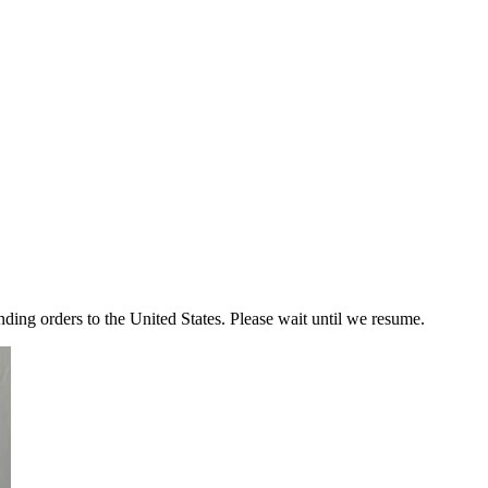
ding orders to the United States. Please wait until we resume.