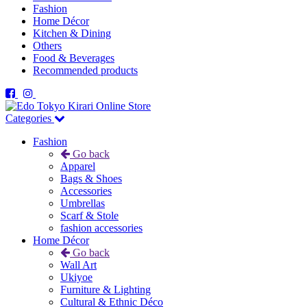
Fashion
Home Décor
Kitchen & Dining
Others
Food & Beverages
Recommended products
Categories
Fashion
Go back
Apparel
Bags & Shoes
Accessories
Umbrellas
Scarf & Stole
fashion accessories
Home Décor
Go back
Wall Art
Ukiyoe
Furniture & Lighting
Cultural & Ethnic Déco