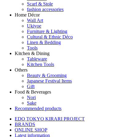
Scarf & Stole
fashion accessories
Home Décor
Wall Art
Ukiyoe
Furniture & Lighting
Cultural & Ethnic Déco
Linen & Bedding
Tools
Kitchen & Dining
Tableware
Kitchen Tools
Others
Beauty & Grooming
Japanese Festival Items
Gift
Food & Beverages
Nori
Sake
Recommended products
EDO TOKYO KIRARI PROJECT
BRANDS
ONLINE SHOP
Latest information