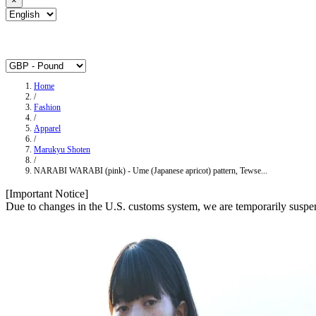
×
Home
/
Fashion
/
Apparel
/
Marukyu Shoten
/
NARABI WARABI (pink) - Ume (Japanese apricot) pattern, Tewse...
[Important Notice]
Due to changes in the U.S. customs system, we are temporarily suspen