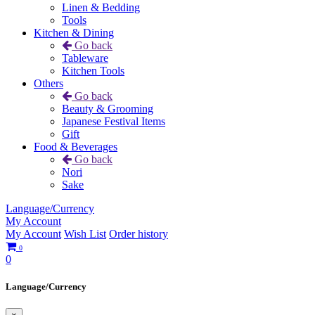
Linen & Bedding
Tools
Kitchen & Dining
Go back
Tableware
Kitchen Tools
Others
Go back
Beauty & Grooming
Japanese Festival Items
Gift
Food & Beverages
Go back
Nori
Sake
Language/Currency
My Account
My Account
Wish List
Order history
0
0
Language/Currency