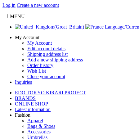
Log in
Create a new account
MENU
Language/Curre
My Account
My Account
Edit account details
Shipping address list
Add a new shipping address
Order history
Wish List
Close your account
Inquiries
EDO TOKYO KIRARI PROJECT
BRANDS
ONLINE SHOP
Latest information
Fashion
Apparel
Bags & Shoes
Accessories
Umbrellas