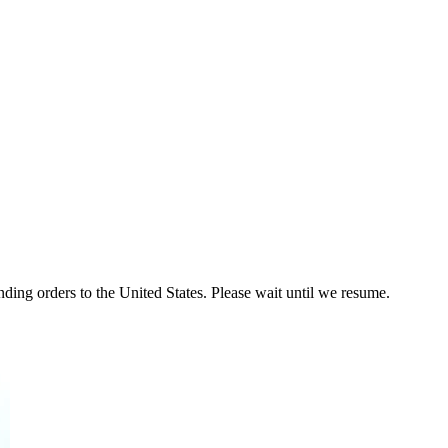
ding orders to the United States. Please wait until we resume.