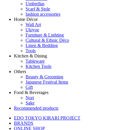
Umbrellas
Scarf & Stole
fashion accessories
Home Décor
Wall Art
Ukiyoe
Furniture & Lighting
Cultural & Ethnic Déco
Linen & Bedding
Tools
Kitchen & Dining
Tableware
Kitchen Tools
Others
Beauty & Grooming
Japanese Festival Items
Gift
Food & Beverages
Nori
Sake
Recommended products
EDO TOKYO KIRARI PROJECT
BRANDS
ONLINE SHOP