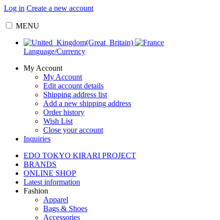
Log in
Create a new account
MENU
Language/Currency
My Account
My Account
Edit account details
Shipping address list
Add a new shipping address
Order history
Wish List
Close your account
Inquiries
EDO TOKYO KIRARI PROJECT
BRANDS
ONLINE SHOP
Latest information
Fashion
Apparel
Bags & Shoes
Accessories