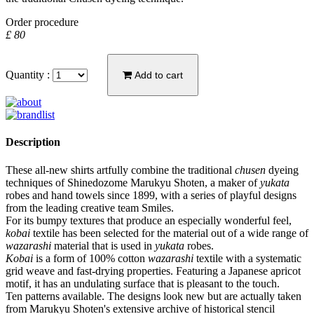
Order procedure
£ 80
Quantity :
Add to cart
Description
These all-new shirts artfully combine the traditional
chusen
dyeing
techniques of Shinedozome Marukyu Shoten, a maker of
yukata
robes and hand towels since 1899, with a series of playful designs
from the leading creative team Smiles.
For its bumpy textures that produce an especially wonderful feel,
kobai
textile has been selected for the material out of a wide range of
wazarashi
material that is used in
yukata
robes.
Kobai
is a form of 100% cotton
wazarashi
textile with a systematic
grid weave and fast-drying properties. Featuring a Japanese apricot
motif, it has an undulating surface that is pleasant to the touch.
Ten patterns available. The designs look new but are actually taken
from Marukyu Shoten's extensive archive of historical stencil