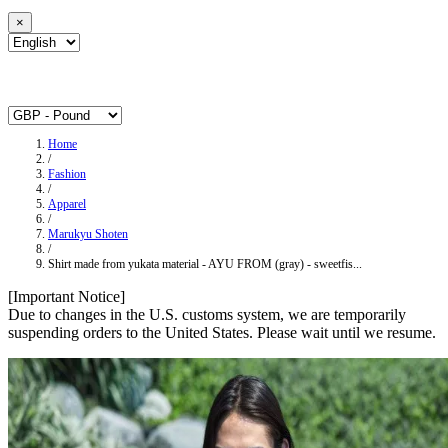
×
Home
/
Fashion
/
Apparel
/
Marukyu Shoten
/
Shirt made from yukata material - AYU FROM (gray) - sweetfis...
[Important Notice]
Due to changes in the U.S. customs system, we are temporarily
suspending orders to the United States. Please wait until we resume.