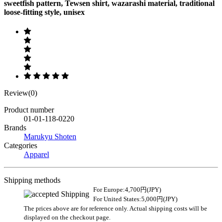
sweetfish pattern, Tewsen shirt, wazarashi material, traditional
loose-fitting style, unisex
Review(0)
Product number
01-01-118-0220
Brands
Marukyu Shoten
Categories
Apparel
Shipping methods
For Europe:4,700円(JPY)
For United States:5,000円(JPY)
The prices above are for reference only. Actual shipping costs will be
displayed on the checkout page.