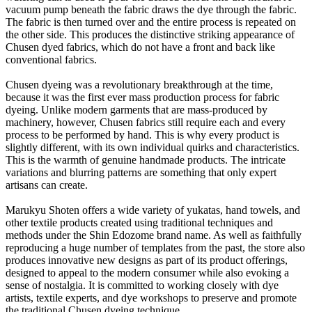
vacuum pump beneath the fabric draws the dye through the fabric.
The fabric is then turned over and the entire process is repeated on
the other side. This produces the distinctive striking appearance of
Chusen dyed fabrics, which do not have a front and back like
conventional fabrics.
Chusen dyeing was a revolutionary breakthrough at the time,
because it was the first ever mass production process for fabric
dyeing. Unlike modern garments that are mass-produced by
machinery, however, Chusen fabrics still require each and every
process to be performed by hand. This is why every product is
slightly different, with its own individual quirks and characteristics.
This is the warmth of genuine handmade products. The intricate
variations and blurring patterns are something that only expert
artisans can create.
Marukyu Shoten offers a wide variety of yukatas, hand towels, and
other textile products created using traditional techniques and
methods under the Shin Edozome brand name. As well as faithfully
reproducing a huge number of templates from the past, the store also
produces innovative new designs as part of its product offerings,
designed to appeal to the modern consumer while also evoking a
sense of nostalgia. It is committed to working closely with dye
artists, textile experts, and dye workshops to preserve and promote
the traditional Chusen dyeing technique.