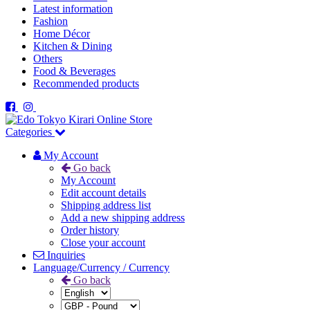
Latest information
Fashion
Home Décor
Kitchen & Dining
Others
Food & Beverages
Recommended products
Categories
My Account
Go back
My Account
Edit account details
Shipping address list
Add a new shipping address
Order history
Close your account
Inquiries
Language/Currency / Currency
Go back