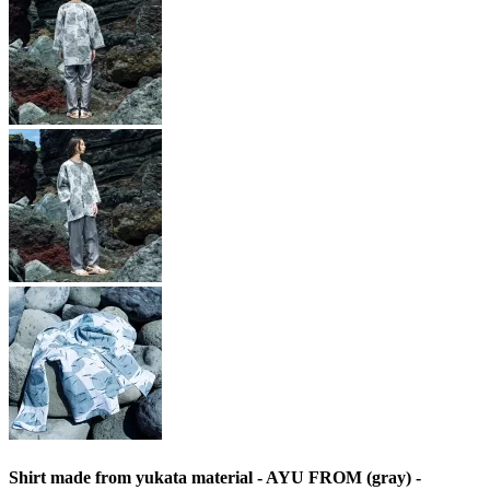
Shirt made from yukata material - AYU FROM (gray) -