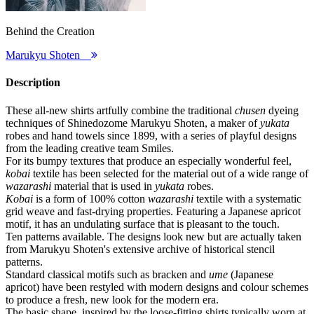
Behind the Creation
Marukyu Shoten
Description
These all-new shirts artfully combine the traditional
chusen
dyeing
techniques of Shinedozome Marukyu Shoten, a maker of
yukata
robes and hand towels since 1899, with a series of playful designs
from the leading creative team Smiles.
For its bumpy textures that produce an especially wonderful feel,
kobai
textile has been selected for the material out of a wide range of
wazarashi
material that is used in
yukata
robes.
Kobai
is a form of 100% cotton
wazarashi
textile with a systematic
grid weave and fast-drying properties. Featuring a Japanese apricot
motif, it has an undulating surface that is pleasant to the touch.
Ten patterns available. The designs look new but are actually taken
from Marukyu Shoten's extensive archive of historical stencil
patterns.
Standard classical motifs such as bracken and
ume
(Japanese
apricot) have been restyled with modern designs and colour schemes
to produce a fresh, new look for the modern era.
The basic shape, inspired by the loose-fitting shirts typically worn at