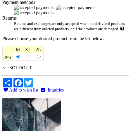
Payment methods
Returns
Returns and exchanges are only accepted when the delivered products
are different from ordered products, or if the products are damaged.
Please choose your desired product from the list below.
M
XL
2L
gray
×···SOLDOUT
Share
Facebook
Twitter
Add to wish list
Inquiries