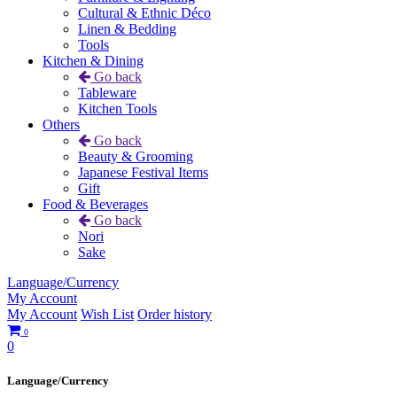
Cultural & Ethnic Déco
Linen & Bedding
Tools
Kitchen & Dining
Go back
Tableware
Kitchen Tools
Others
Go back
Beauty & Grooming
Japanese Festival Items
Gift
Food & Beverages
Go back
Nori
Sake
Language/Currency
My Account
My Account
Wish List
Order history
0
0
Language/Currency