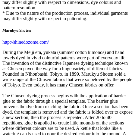
may differ slightly with respect to dimensions, dye colours and
pattern resolution.
* Due to the nature of the production process, individual garments
may differ slightly with respect to patterning.
Marukyu Shoten
http://shinedozome.com/
During the Meiji era, yukata (summer cotton kimonos) and hand
towels dyed in vivid colourful patterns were part of everyday life.
The invention of the distinctive Japanese dyeing technique known
as Chusen paved the way for a huge variety of different fabrics.
Founded in Nihonbashi, Tokyo, in 1899, Marukyu Shoten sold a
wide range of the Chusen fabrics that were so beloved by the people
of Tokyo. Even today, it has many Chusen fabrics on offer.
The Chusen dyeing process begins with the application of barrier
glue to the fabric through a special template. The barrier glue
prevents the dye from reaching the fabric. Once a section has been
dyed, the template is removed and the fabric is folded over to expose
a new section, then the process is repeated. After 20 to 40
repetitions, glue is applied to create little mounds on the sections
where different colours are to be used. A kettle that looks like a
watering can is used to pour the desired colour into the mound. A