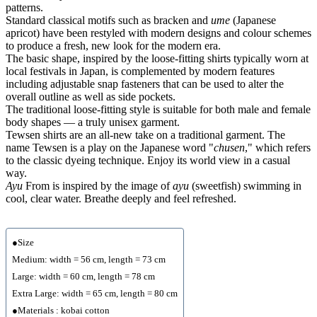
patterns.
Standard classical motifs such as bracken and
ume
(Japanese
apricot) have been restyled with modern designs and colour schemes
to produce a fresh, new look for the modern era.
The basic shape, inspired by the loose-fitting shirts typically worn at
local festivals in Japan, is complemented by modern features
including adjustable snap fasteners that can be used to alter the
overall outline as well as side pockets.
The traditional loose-fitting style is suitable for both male and female
body shapes — a truly unisex garment.
Tewsen shirts are an all-new take on a traditional garment. The
name Tewsen is a play on the Japanese word "
chusen
," which refers
to the classic dyeing technique. Enjoy its world view in a casual
way.
Ayu
From is inspired by the image of
ayu
(sweetfish) swimming in
cool, clear water. Breathe deeply and feel refreshed.
●Size
Medium: width = 56 cm, length = 73 cm
Large: width = 60 cm, length = 78 cm
Extra Large: width = 65 cm, length = 80 cm
●Materials : kobai cotton