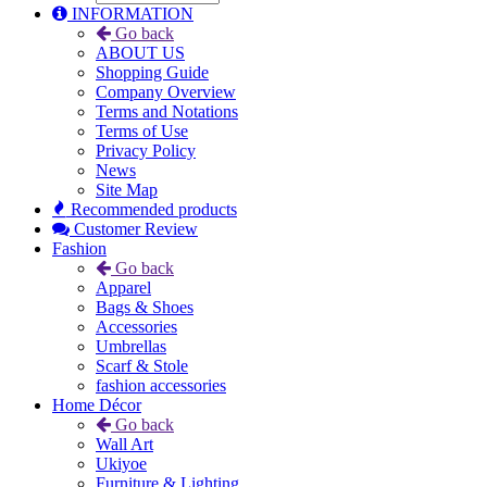
INFORMATION
Go back
ABOUT US
Shopping Guide
Company Overview
Terms and Notations
Terms of Use
Privacy Policy
News
Site Map
Recommended products
Customer Review
Fashion
Go back
Apparel
Bags & Shoes
Accessories
Umbrellas
Scarf & Stole
fashion accessories
Home Décor
Go back
Wall Art
Ukiyoe
Furniture & Lighting