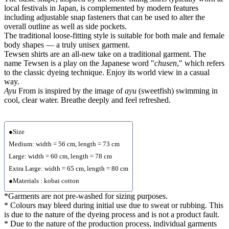
local festivals in Japan, is complemented by modern features
including adjustable snap fasteners that can be used to alter the
overall outline as well as side pockets.
The traditional loose-fitting style is suitable for both male and female
body shapes — a truly unisex garment.
Tewsen shirts are an all-new take on a traditional garment. The
name Tewsen is a play on the Japanese word "
chusen
," which refers
to the classic dyeing technique. Enjoy its world view in a casual
way.
Ayu
From is inspired by the image of
ayu
(sweetfish) swimming in
cool, clear water. Breathe deeply and feel refreshed.
●Size
Medium: width = 56 cm, length = 73 cm
Large: width = 60 cm, length = 78 cm
Extra Large: width = 65 cm, length = 80 cm
●Materials : kobai cotton
*Garments are not pre-washed for sizing purposes.
* Colours may bleed during initial use due to sweat or rubbing. This
is due to the nature of the dyeing process and is not a product fault.
* Due to the nature of the production process, individual garments