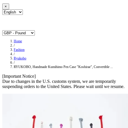
×
Home
/
Fashion
/
Ryukobo
/
RYUKOBO, Handmade Kumihimo Pen Case "Koshirae", Convertible ...
[Important Notice]
Due to changes in the U.S. customs system, we are temporarily
suspending orders to the United States. Please wait until we resume.