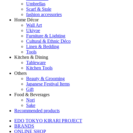
Umbrellas
Scarf & Stole
fashion accessories
Home Décor
Wall Art
Ukiyoe
Furniture & Lighting
Cultural & Ethnic Déco
Linen & Bedding
Tools
Kitchen & Dining
Tableware
Kitchen Tools
Others
Beauty & Grooming
Japanese Festival Items
Gift
Food & Beverages
Nori
Sake
Recommended products
EDO TOKYO KIRARI PROJECT
BRANDS
ONLINE SHOP