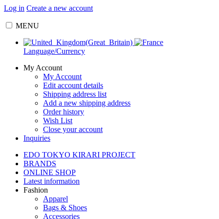
Log in
Create a new account
MENU
Language/Currency
My Account
My Account
Edit account details
Shipping address list
Add a new shipping address
Order history
Wish List
Close your account
Inquiries
EDO TOKYO KIRARI PROJECT
BRANDS
ONLINE SHOP
Latest information
Fashion
Apparel
Bags & Shoes
Accessories