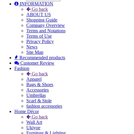
INFORMATION
Go back
ABOUT US
Shopping Guide
Company Overview
Terms and Notations
Terms of Use
Privacy Policy
News
Site Map
Recommended products
Customer Review
Fashion
Go back
Apparel
Bags & Shoes
Accessories
Umbrellas
Scarf & Stole
fashion accessories
Home Décor
Go back
Wall Art
Ukiyoe
Furniture & Lighting