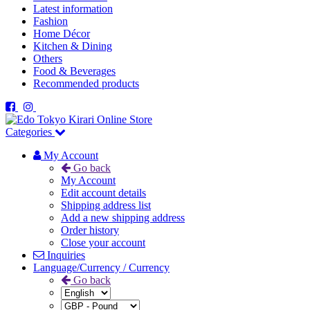
Latest information
Fashion
Home Décor
Kitchen & Dining
Others
Food & Beverages
Recommended products
Categories
My Account
Go back
My Account
Edit account details
Shipping address list
Add a new shipping address
Order history
Close your account
Inquiries
Language/Currency / Currency
Go back