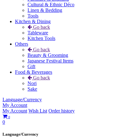
Cultural & Ethnic Déco
Linen & Bedding
Tools
Kitchen & Dining
Go back
Tableware
Kitchen Tools
Others
Go back
Beauty & Grooming
Japanese Festival Items
Gift
Food & Beverages
Go back
Nori
Sake
Language/Currency
My Account
My Account
Wish List
Order history
0
0
Language/Currency