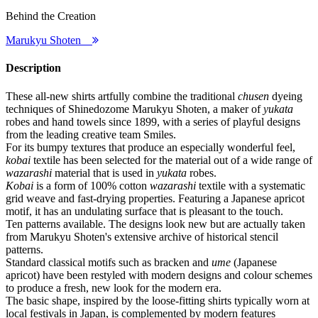
Behind the Creation
Marukyu Shoten
Description
These all-new shirts artfully combine the traditional
chusen
dyeing
techniques of Shinedozome Marukyu Shoten, a maker of
yukata
robes and hand towels since 1899, with a series of playful designs
from the leading creative team Smiles.
For its bumpy textures that produce an especially wonderful feel,
kobai
textile has been selected for the material out of a wide range of
wazarashi
material that is used in
yukata
robes.
Kobai
is a form of 100% cotton
wazarashi
textile with a systematic
grid weave and fast-drying properties. Featuring a Japanese apricot
motif, it has an undulating surface that is pleasant to the touch.
Ten patterns available. The designs look new but are actually taken
from Marukyu Shoten's extensive archive of historical stencil
patterns.
Standard classical motifs such as bracken and
ume
(Japanese
apricot) have been restyled with modern designs and colour schemes
to produce a fresh, new look for the modern era.
The basic shape, inspired by the loose-fitting shirts typically worn at
local festivals in Japan, is complemented by modern features