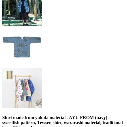
Shirt made from yukata material - AYU FROM (navy) -
sweetfish pattern, Tewsen shirt, wazarashi material, traditional