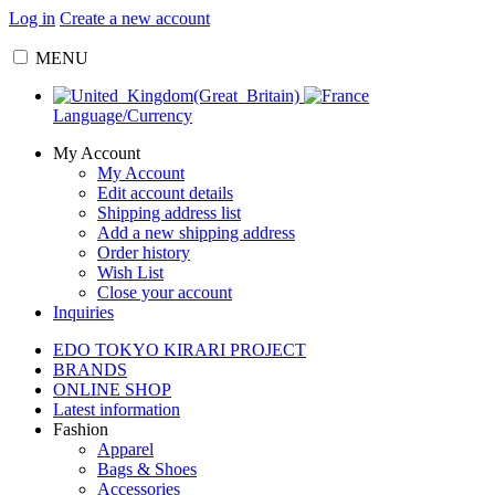
Log in
Create a new account
MENU
Language/Currency
My Account
My Account
Edit account details
Shipping address list
Add a new shipping address
Order history
Wish List
Close your account
Inquiries
EDO TOKYO KIRARI PROJECT
BRANDS
ONLINE SHOP
Latest information
Fashion
Apparel
Bags & Shoes
Accessories