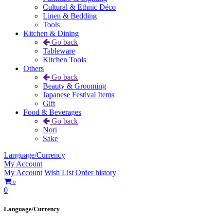
Cultural & Ethnic Déco
Linen & Bedding
Tools
Kitchen & Dining
Go back
Tableware
Kitchen Tools
Others
Go back
Beauty & Grooming
Japanese Festival Items
Gift
Food & Beverages
Go back
Nori
Sake
Language/Currency
My Account
My Account
Wish List
Order history
0
0
Language/Currency