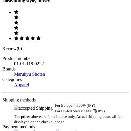
loose-fitting style, unisex
Review(0)
Product number
01-01-118-0222
Brands
Marukyu Shoten
Categories
Apparel
Shipping methods
For Europe:4,700円(JPY)
For United States:5,000円(JPY)
The prices above are for reference only. Actual shipping costs will be
displayed on the checkout page.
Payment methods