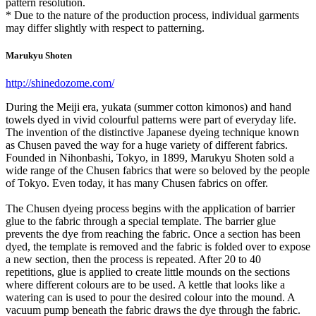
pattern resolution.
* Due to the nature of the production process, individual garments
may differ slightly with respect to patterning.
Marukyu Shoten
http://shinedozome.com/
During the Meiji era, yukata (summer cotton kimonos) and hand
towels dyed in vivid colourful patterns were part of everyday life.
The invention of the distinctive Japanese dyeing technique known
as Chusen paved the way for a huge variety of different fabrics.
Founded in Nihonbashi, Tokyo, in 1899, Marukyu Shoten sold a
wide range of the Chusen fabrics that were so beloved by the people
of Tokyo. Even today, it has many Chusen fabrics on offer.
The Chusen dyeing process begins with the application of barrier
glue to the fabric through a special template. The barrier glue
prevents the dye from reaching the fabric. Once a section has been
dyed, the template is removed and the fabric is folded over to expose
a new section, then the process is repeated. After 20 to 40
repetitions, glue is applied to create little mounds on the sections
where different colours are to be used. A kettle that looks like a
watering can is used to pour the desired colour into the mound. A
vacuum pump beneath the fabric draws the dye through the fabric.