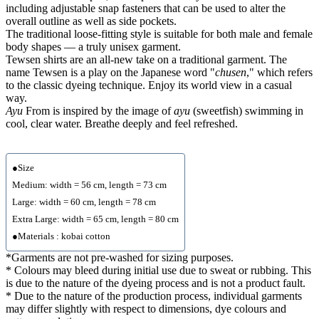
including adjustable snap fasteners that can be used to alter the
overall outline as well as side pockets.
The traditional loose-fitting style is suitable for both male and female
body shapes — a truly unisex garment.
Tewsen shirts are an all-new take on a traditional garment. The
name Tewsen is a play on the Japanese word "
chusen
," which refers
to the classic dyeing technique. Enjoy its world view in a casual
way.
Ayu
From is inspired by the image of
ayu
(sweetfish) swimming in
cool, clear water. Breathe deeply and feel refreshed.
●Size
Medium: width = 56 cm, length = 73 cm
Large: width = 60 cm, length = 78 cm
Extra Large: width = 65 cm, length = 80 cm
●Materials : kobai cotton
*Garments are not pre-washed for sizing purposes.
* Colours may bleed during initial use due to sweat or rubbing. This
is due to the nature of the dyeing process and is not a product fault.
* Due to the nature of the production process, individual garments
may differ slightly with respect to dimensions, dye colours and