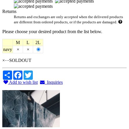
Returns
Returns and exchanges are only accepted when the delivered products
are different from ordered products, or if the products are damaged.
Please choose your desired product from the list below.
M
L
2L
navy
×
×
×···SOLDOUT
Share
Facebook
Twitter
Add to wish list
Inquiries