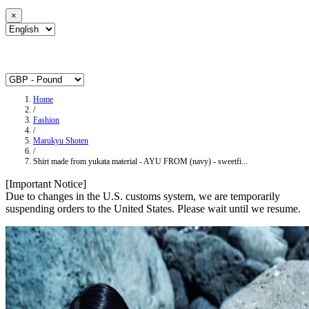
×
Home
/
Fashion
/
Marukyu Shoten
/
Shirt made from yukata material - AYU FROM (navy) - sweetfi...
[Important Notice]
Due to changes in the U.S. customs system, we are temporarily
suspending orders to the United States. Please wait until we resume.