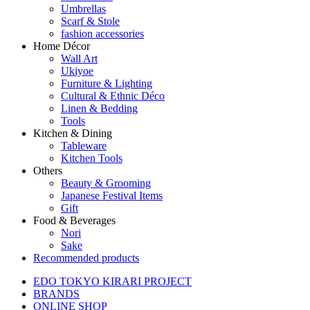
Umbrellas
Scarf & Stole
fashion accessories
Home Décor
Wall Art
Ukiyoe
Furniture & Lighting
Cultural & Ethnic Déco
Linen & Bedding
Tools
Kitchen & Dining
Tableware
Kitchen Tools
Others
Beauty & Grooming
Japanese Festival Items
Gift
Food & Beverages
Nori
Sake
Recommended products
EDO TOKYO KIRARI PROJECT
BRANDS
ONLINE SHOP