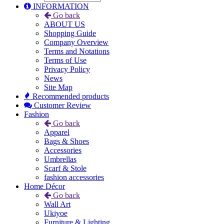
INFORMATION
Go back
ABOUT US
Shopping Guide
Company Overview
Terms and Notations
Terms of Use
Privacy Policy
News
Site Map
Recommended products
Customer Review
Fashion
Go back
Apparel
Bags & Shoes
Accessories
Umbrellas
Scarf & Stole
fashion accessories
Home Décor
Go back
Wall Art
Ukiyoe
Furniture & Lighting