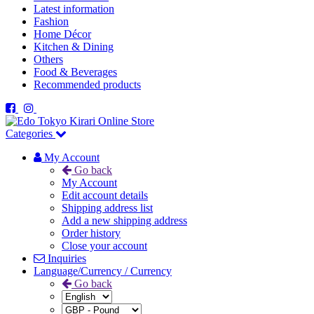
Latest information
Fashion
Home Décor
Kitchen & Dining
Others
Food & Beverages
Recommended products
Categories
My Account
Go back
My Account
Edit account details
Shipping address list
Add a new shipping address
Order history
Close your account
Inquiries
Language/Currency / Currency
Go back