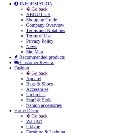
INFORMATION
Go back
ABOUT US
Shopping Guide
Company Overview
Terms and Notations
Terms of Use
Privacy Policy
News
Site Map
Recommended products
Customer Review
Fashion
Go back
Apparel
Bags & Shoes
Accessories
Umbrellas
Scarf & Stole
fashion accessories
Home Décor
Go back
Wall Art
Ukiyoe
Furniture & Lighting