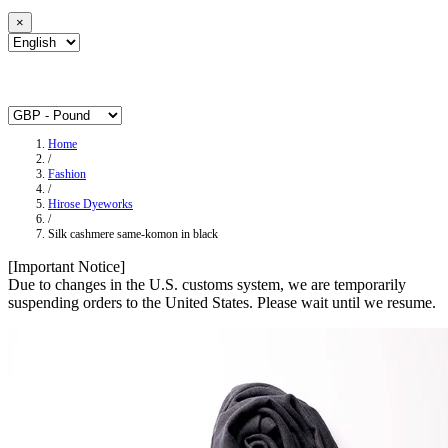
×
Home
/
Fashion
/
Hirose Dyeworks
/
Silk cashmere same-komon in black
[Important Notice]
Due to changes in the U.S. customs system, we are temporarily
suspending orders to the United States. Please wait until we resume.