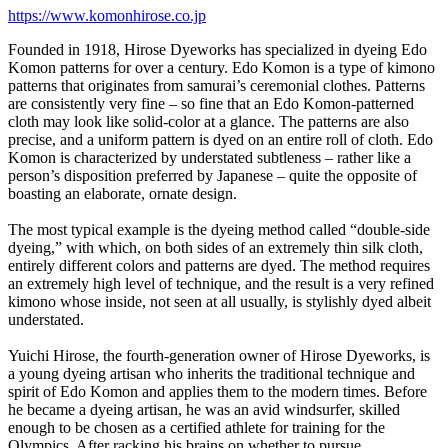
https://www.komonhirose.co.jp
Founded in 1918, Hirose Dyeworks has specialized in dyeing Edo
Komon patterns for over a century. Edo Komon is a type of kimono
patterns that originates from samurai’s ceremonial clothes. Patterns
are consistently very fine – so fine that an Edo Komon-patterned
cloth may look like solid-color at a glance. The patterns are also
precise, and a uniform pattern is dyed on an entire roll of cloth. Edo
Komon is characterized by understated subtleness – rather like a
person’s disposition preferred by Japanese – quite the opposite of
boasting an elaborate, ornate design.
The most typical example is the dyeing method called “double-side
dyeing,” with which, on both sides of an extremely thin silk cloth,
entirely different colors and patterns are dyed. The method requires
an extremely high level of technique, and the result is a very refined
kimono whose inside, not seen at all usually, is stylishly dyed albeit
understated.
Yuichi Hirose, the fourth-generation owner of Hirose Dyeworks, is
a young dyeing artisan who inherits the traditional technique and
spirit of Edo Komon and applies them to the modern times. Before
he became a dyeing artisan, he was an avid windsurfer, skilled
enough to be chosen as a certified athlete for training for the
Olympics. After racking his brains on whether to pursue