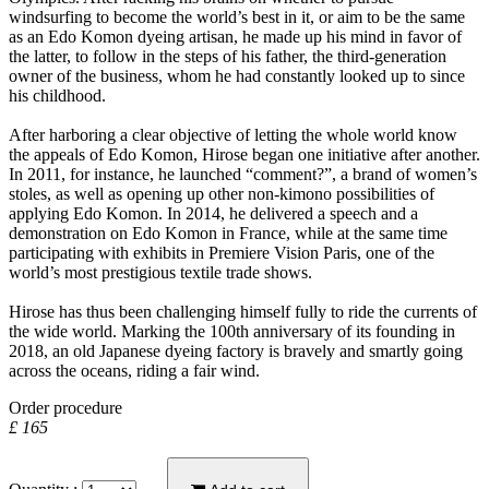
windsurfing to become the world’s best in it, or aim to be the same
as an Edo Komon dyeing artisan, he made up his mind in favor of
the latter, to follow in the steps of his father, the third-generation
owner of the business, whom he had constantly looked up to since
his childhood.
After harboring a clear objective of letting the whole world know
the appeals of Edo Komon, Hirose began one initiative after another.
In 2011, for instance, he launched “comment?”, a brand of women’s
stoles, as well as opening up other non-kimono possibilities of
applying Edo Komon. In 2014, he delivered a speech and a
demonstration on Edo Komon in France, while at the same time
participating with exhibits in Premiere Vision Paris, one of the
world’s most prestigious textile trade shows.
Hirose has thus been challenging himself fully to ride the currents of
the wide world. Marking the 100th anniversary of its founding in
2018, an old Japanese dyeing factory is bravely and smartly going
across the oceans, riding a fair wind.
Order procedure
£ 165