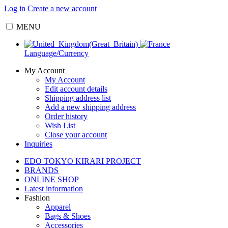
Log in
Create a new account
MENU
Language/Currency
My Account
My Account
Edit account details
Shipping address list
Add a new shipping address
Order history
Wish List
Close your account
Inquiries
EDO TOKYO KIRARI PROJECT
BRANDS
ONLINE SHOP
Latest information
Fashion
Apparel
Bags & Shoes
Accessories