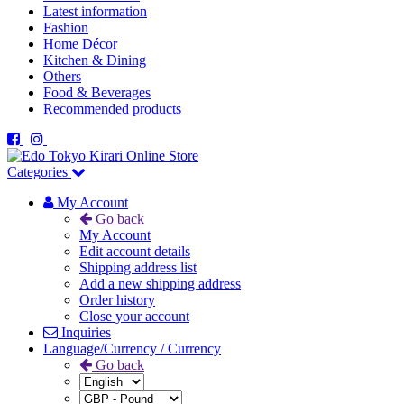
Latest information
Fashion
Home Décor
Kitchen & Dining
Others
Food & Beverages
Recommended products
Categories
My Account
Go back
My Account
Edit account details
Shipping address list
Add a new shipping address
Order history
Close your account
Inquiries
Language/Currency / Currency
Go back