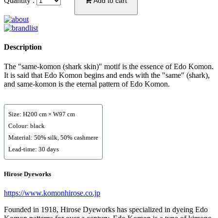
Quantity :
Add to cart
Description
The "same-komon (shark skin)" motif is the essence of Edo Komon.
It is said that Edo Komon begins and ends with the "same" (shark),
and same-komon is the eternal pattern of Edo Komon.
Size: H200 cm × W97 cm
Colour: black
Material: 50% silk, 50% cashmere
Lead-time: 30 days
Hirose Dyeworks
https://www.komonhirose.co.jp
Founded in 1918, Hirose Dyeworks has specialized in dyeing Edo