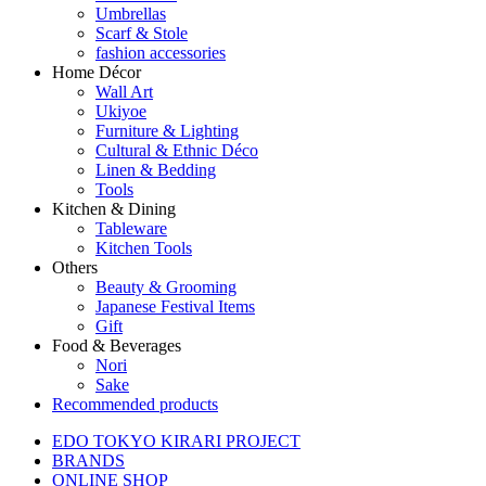
Umbrellas
Scarf & Stole
fashion accessories
Home Décor
Wall Art
Ukiyoe
Furniture & Lighting
Cultural & Ethnic Déco
Linen & Bedding
Tools
Kitchen & Dining
Tableware
Kitchen Tools
Others
Beauty & Grooming
Japanese Festival Items
Gift
Food & Beverages
Nori
Sake
Recommended products
EDO TOKYO KIRARI PROJECT
BRANDS
ONLINE SHOP