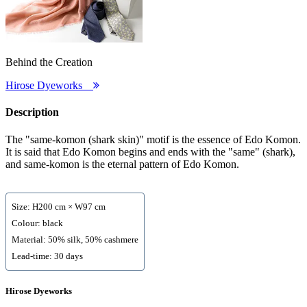
Behind the Creation
Hirose Dyeworks
Description
The "same-komon (shark skin)" motif is the essence of Edo Komon.
It is said that Edo Komon begins and ends with the "same" (shark),
and same-komon is the eternal pattern of Edo Komon.
Size: H200 cm × W97 cm
Colour: black
Material: 50% silk, 50% cashmere
Lead-time: 30 days
Hirose Dyeworks