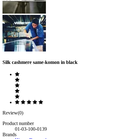
Silk cashmere same-komon in black
Review(0)
Product number
01-03-100-0139
Brands