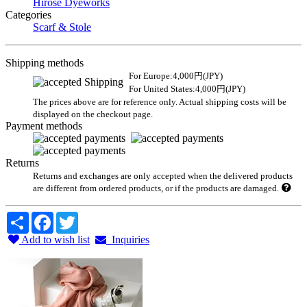
Hirose Dyeworks
Categories
Scarf & Stole
Shipping methods
For Europe:4,000円(JPY)
For United States:4,000円(JPY)
The prices above are for reference only. Actual shipping costs will be
displayed on the checkout page.
Payment methods
Returns
Returns and exchanges are only accepted when the delivered products
are different from ordered products, or if the products are damaged.
Share
Facebook
Twitter
Add to wish list
Inquiries