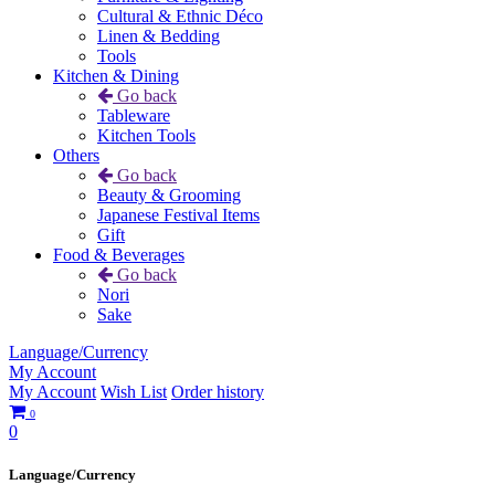
Cultural & Ethnic Déco
Linen & Bedding
Tools
Kitchen & Dining
Go back
Tableware
Kitchen Tools
Others
Go back
Beauty & Grooming
Japanese Festival Items
Gift
Food & Beverages
Go back
Nori
Sake
Language/Currency
My Account
My Account
Wish List
Order history
0
0
Language/Currency