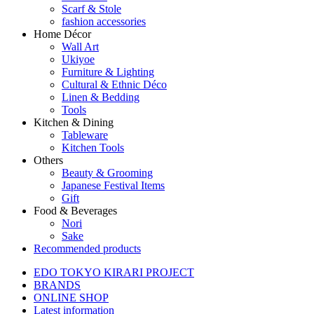
Scarf & Stole
fashion accessories
Home Décor
Wall Art
Ukiyoe
Furniture & Lighting
Cultural & Ethnic Déco
Linen & Bedding
Tools
Kitchen & Dining
Tableware
Kitchen Tools
Others
Beauty & Grooming
Japanese Festival Items
Gift
Food & Beverages
Nori
Sake
Recommended products
EDO TOKYO KIRARI PROJECT
BRANDS
ONLINE SHOP
Latest information