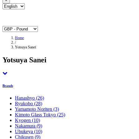
×
Home
/
Yotsuya Sanei
Yotsuya Sanei
Brands
Hanashyo
(26)
Ryukobo
(28)
Yamamoto Noriten
(3)
Kimoto Glass Tokyo
(25)
Kyogen
(10)
Nakamura
(9)
Ubukeya
(10)
Chikusen
(9)