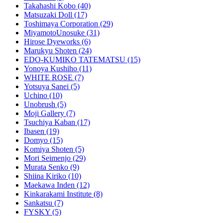
Takahashi Kobo
(40)
Matsuzaki Doll
(17)
Toshimaya Corporation
(29)
MiyamotoUnosuke
(31)
Hirose Dyeworks
(6)
Marukyu Shoten
(24)
EDO-KUMIKO TATEMATSU
(15)
Yonoya Kushiho
(11)
WHITE ROSE
(7)
Yotsuya Sanei
(5)
Uchino
(10)
Unobrush
(5)
Moji Gallery
(7)
Tsuchiya Kaban
(17)
Ibasen
(19)
Domyo
(15)
Komiya Shoten
(5)
Mori Seimenjo
(29)
Murata Senko
(9)
Shiina Kiriko
(10)
Maekawa Inden
(12)
Kinkarakami Institute
(8)
Sankatsu
(7)
FYSKY
(5)