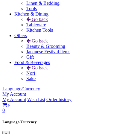
Linen & Bedding
Tools
Kitchen & Dining
Go back
Tableware
Kitchen Tools
Others
Go back
Beauty & Grooming
Japanese Festival Items
Gift
Food & Beverages
Go back
Nori
Sake
Language/Currency
My Account
My Account
Wish List
Order history
0
0
Language/Currency