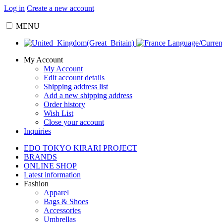
Log in
Create a new account
MENU
Language/Curre
My Account
My Account
Edit account details
Shipping address list
Add a new shipping address
Order history
Wish List
Close your account
Inquiries
EDO TOKYO KIRARI PROJECT
BRANDS
ONLINE SHOP
Latest information
Fashion
Apparel
Bags & Shoes
Accessories
Umbrellas