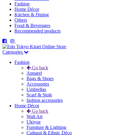
Fashion
Home Décor
Kitchen & Dining
Others
Food & Beverages
Recommended products
Categories
Fashion
Go back
Apparel
Bags & Shoes
Accessories
Umbrellas
Scarf & Stole
fashion accessories
Home Décor
Go back
Wall Art
Ukiyoe
Furniture & Lighting
Cultural & Ethnic Déco