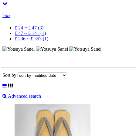
Price
£ 24 ~ £ 47 (3)
£ 47 ~ £ 141 (1)
£ 236 ~ £ 353 (1)
Sort by
Advanced search