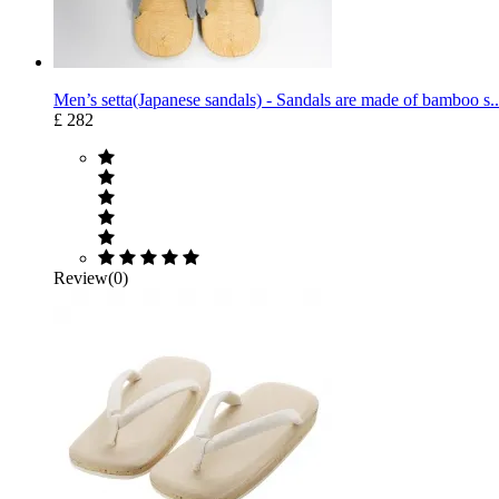
Men’s setta(Japanese sandals) - Sandals are made of bamboo s..
£ 282
Review(0)