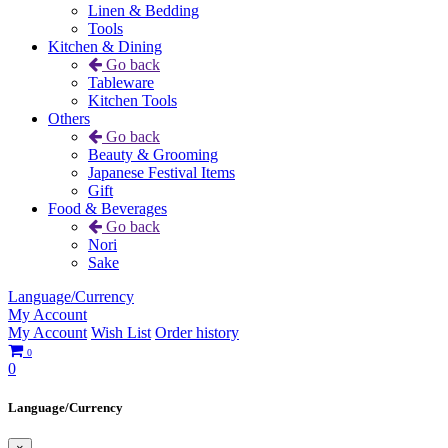
Linen & Bedding
Tools
Kitchen & Dining
Go back
Tableware
Kitchen Tools
Others
Go back
Beauty & Grooming
Japanese Festival Items
Gift
Food & Beverages
Go back
Nori
Sake
Language/Currency
My Account
My Account
Wish List
Order history
0
0
Language/Currency