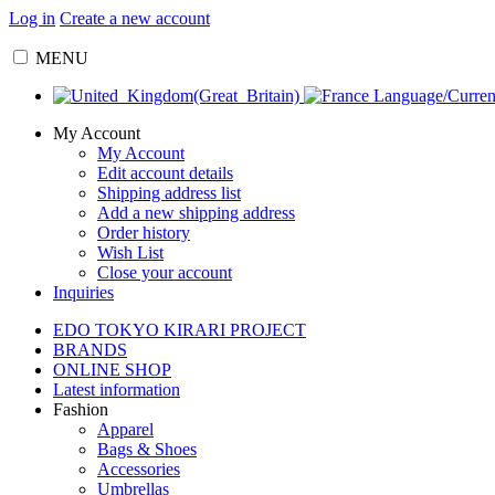
Log in
Create a new account
MENU
Language/Curre
My Account
My Account
Edit account details
Shipping address list
Add a new shipping address
Order history
Wish List
Close your account
Inquiries
EDO TOKYO KIRARI PROJECT
BRANDS
ONLINE SHOP
Latest information
Fashion
Apparel
Bags & Shoes
Accessories
Umbrellas