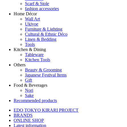
Scarf & Stole
fashion accessories
Home Décor
Wall Art
Ukiyoe
Furniture & Lighting
Cultural & Ethnic Déco
Linen & Bedding
Tools
Kitchen & Dining
Tableware
Kitchen Tools
Others
Beauty & Grooming
Japanese Festival Items
Gift
Food & Beverages
Nori
Sake
Recommended products
EDO TOKYO KIRARI PROJECT
BRANDS
ONLINE SHOP
Latest information