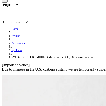
×
Home
/
Fashion
/
Accessories
/
Ryukobo
/
RYUKOBO, Silk KUMIHIMO Mask Cord - Gold, 60cm - Antibacteria...
[Important Notice]
Due to changes in the U.S. customs system, we are temporarily suspen