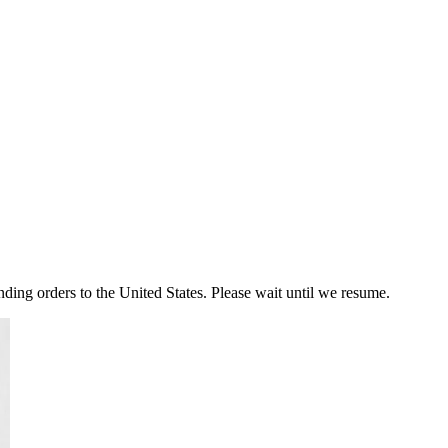
ding orders to the United States. Please wait until we resume.