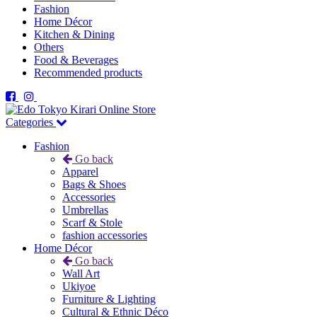
Fashion
Home Décor
Kitchen & Dining
Others
Food & Beverages
Recommended products
Categories
Fashion
Go back
Apparel
Bags & Shoes
Accessories
Umbrellas
Scarf & Stole
fashion accessories
Home Décor
Go back
Wall Art
Ukiyoe
Furniture & Lighting
Cultural & Ethnic Déco