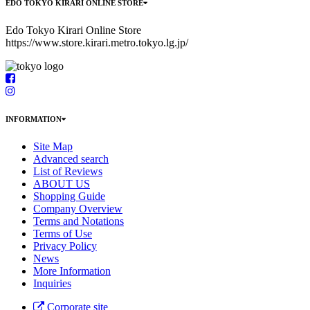
EDO TOKYO KIRARI ONLINE STORE
Edo Tokyo Kirari Online Store
https://www.store.kirari.metro.tokyo.lg.jp/
INFORMATION
Site Map
Advanced search
List of Reviews
ABOUT US
Shopping Guide
Company Overview
Terms and Notations
Terms of Use
Privacy Policy
News
More Information
Inquiries
Corporate site