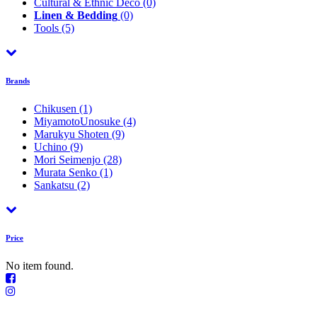
Cultural & Ethnic Déco
(0)
Linen & Bedding
(0)
Tools
(5)
Brands
Chikusen
(1)
MiyamotoUnosuke
(4)
Marukyu Shoten
(9)
Uchino
(9)
Mori Seimenjo
(28)
Murata Senko
(1)
Sankatsu
(2)
Price
No item found.