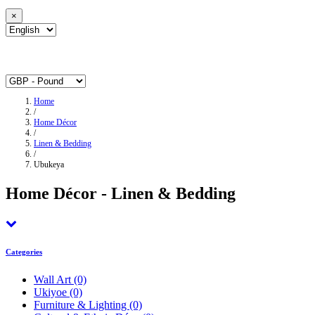
×
Home
/
Home Décor
/
Linen & Bedding
/
Ubukeya
Home Décor - Linen & Bedding
Categories
Wall Art
(0)
Ukiyoe
(0)
Furniture & Lighting
(0)