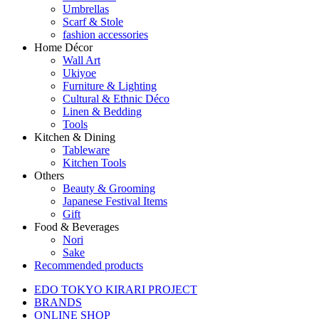
Umbrellas
Scarf & Stole
fashion accessories
Home Décor
Wall Art
Ukiyoe
Furniture & Lighting
Cultural & Ethnic Déco
Linen & Bedding
Tools
Kitchen & Dining
Tableware
Kitchen Tools
Others
Beauty & Grooming
Japanese Festival Items
Gift
Food & Beverages
Nori
Sake
Recommended products
EDO TOKYO KIRARI PROJECT
BRANDS
ONLINE SHOP