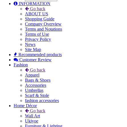
INFORMATION
Go back
ABOUT US
Shopping Guide
Company Overview
Terms and Notations
Terms of Use
Privacy Policy
News
Site Map
Recommended products
Customer Review
Fashion
Go back
Apparel
Bags & Shoes
Accessories
Umbrellas
Scarf & Stole
fashion accessories
Home Décor
Go back
Wall Art
Ukiyoe
Furniture & Lighting