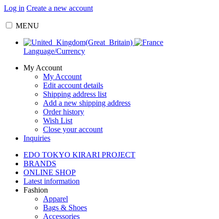
Log in
Create a new account
MENU
Language/Currency
My Account
My Account
Edit account details
Shipping address list
Add a new shipping address
Order history
Wish List
Close your account
Inquiries
EDO TOKYO KIRARI PROJECT
BRANDS
ONLINE SHOP
Latest information
Fashion
Apparel
Bags & Shoes
Accessories