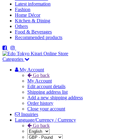
Latest information
Fashion
Home Décor
Kitchen & Dining
Others
Food & Beverages
Recommended products
Categories
My Account
Go back
My Account
Edit account details
Shipping address list
Add a new shipping address
Order history
Close your account
Inquiries
Language/Currency / Currency
Go back