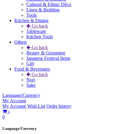
Cultural & Ethnic Déco
Linen & Bedding
Tools
Kitchen & Dining
Go back
Tableware
Kitchen Tools
Others
Go back
Beauty & Grooming
Japanese Festival Items
Gift
Food & Beverages
Go back
Nori
Sake
Language/Currency
My Account
My Account
Wish List
Order history
0
0
Language/Currency