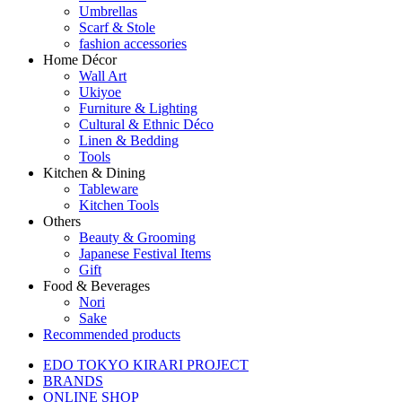
Umbrellas
Scarf & Stole
fashion accessories
Home Décor
Wall Art
Ukiyoe
Furniture & Lighting
Cultural & Ethnic Déco
Linen & Bedding
Tools
Kitchen & Dining
Tableware
Kitchen Tools
Others
Beauty & Grooming
Japanese Festival Items
Gift
Food & Beverages
Nori
Sake
Recommended products
EDO TOKYO KIRARI PROJECT
BRANDS
ONLINE SHOP