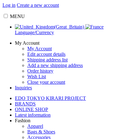
Log in
Create a new account
MENU
Language/Currency
My Account
My Account
Edit account details
Shipping address list
Add a new shipping address
Order history
Wish List
Close your account
Inquiries
EDO TOKYO KIRARI PROJECT
BRANDS
ONLINE SHOP
Latest information
Fashion
Apparel
Bags & Shoes
Accessories