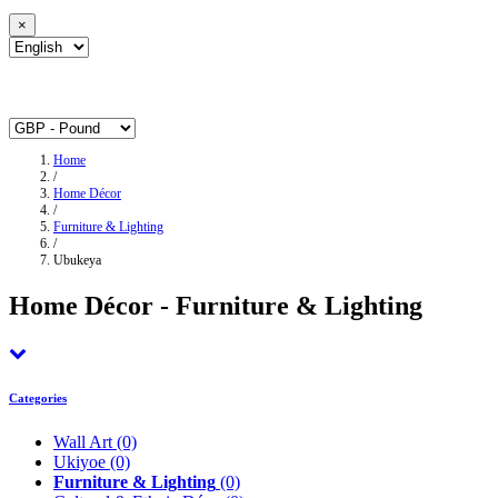
×
Home
/
Home Décor
/
Furniture & Lighting
/
Ubukeya
Home Décor - Furniture & Lighting
Categories
Wall Art
(0)
Ukiyoe
(0)
Furniture & Lighting
(0)