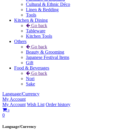
Cultural & Ethnic Déco
Linen & Bedding
Tools
Kitchen & Dining
Go back
Tableware
Kitchen Tools
Others
Go back
Beauty & Grooming
Japanese Festival Items
Gift
Food & Beverages
Go back
Nori
Sake
Language/Currency
My Account
My Account
Wish List
Order history
0
0
Language/Currency