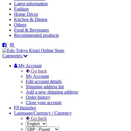
Latest information
Fashion
Home Décor
Kitchen & Dining
Others
Food & Beverages
Recommended products
Categories
My Account
Go back
My Account
Edit account details
Shipping address list
Add a new shipping address
Order history
Close your account
Inquiries
Language/Currency / Currency
Go back