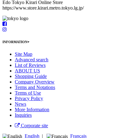
Edo Tokyo Kirari Online Store
https://www.store.kirari.metro.tokyo.lg.jp/
INFORMATION
Site Map
Advanced search
List of Reviews
ABOUT US
Shopping Guide
Company Overview
Terms and Notations
Terms of Use
Privacy Policy
News
More Information
Inquiries
Corporate site
English
|
Français