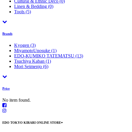
Cultural & Ethnic Déco
(0)
Linen & Bedding
(0)
Tools
(5)
Brands
Kyogen
(3)
MiyamotoUnosuke
(1)
EDO-KUMIKO TATEMATSU
(13)
Tsuchiya Kaban
(1)
Mori Seimenjo
(6)
Price
No item found.
EDO TOKYO KIRARI ONLINE STORE