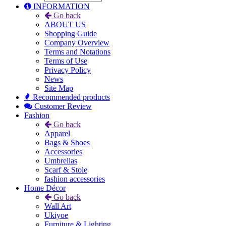
INFORMATION
Go back
ABOUT US
Shopping Guide
Company Overview
Terms and Notations
Terms of Use
Privacy Policy
News
Site Map
Recommended products
Customer Review
Fashion
Go back
Apparel
Bags & Shoes
Accessories
Umbrellas
Scarf & Stole
fashion accessories
Home Décor
Go back
Wall Art
Ukiyoe
Furniture & Lighting