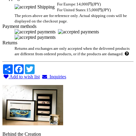
For Europe:14,000円(JPY)
For United States:15,000円(JPY)
The prices above are for reference only. Actual shipping costs will be
displayed on the checkout page.
Payment methods
Returns
Returns and exchanges are only accepted when the delivered products
are different from ordered products, or if the products are damaged.
Share
Facebook
Twitter
Add to wish list
Inquiries
Behind the Creation