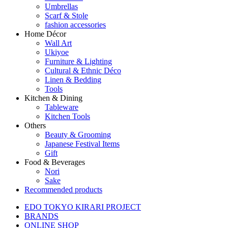
Umbrellas
Scarf & Stole
fashion accessories
Home Décor
Wall Art
Ukiyoe
Furniture & Lighting
Cultural & Ethnic Déco
Linen & Bedding
Tools
Kitchen & Dining
Tableware
Kitchen Tools
Others
Beauty & Grooming
Japanese Festival Items
Gift
Food & Beverages
Nori
Sake
Recommended products
EDO TOKYO KIRARI PROJECT
BRANDS
ONLINE SHOP