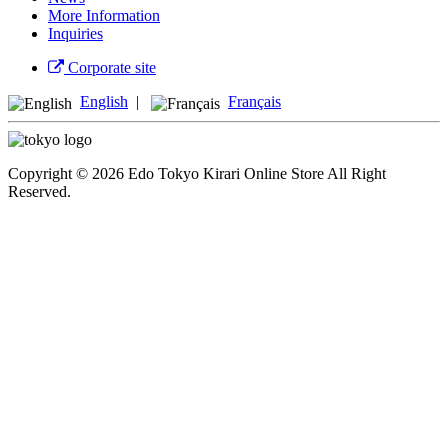
More Information
Inquiries
Corporate site
English
|
Français
Copyright © 2026 Edo Tokyo Kirari Online Store All Right
Reserved.