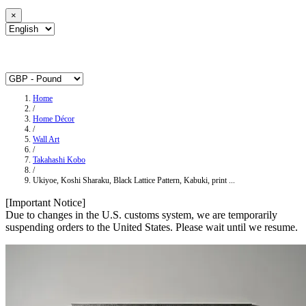
×
Home
/
Home Décor
/
Wall Art
/
Takahashi Kobo
/
Ukiyoe, Koshi Sharaku, Black Lattice Pattern, Kabuki, print ...
[Important Notice]
Due to changes in the U.S. customs system, we are temporarily
suspending orders to the United States. Please wait until we resume.