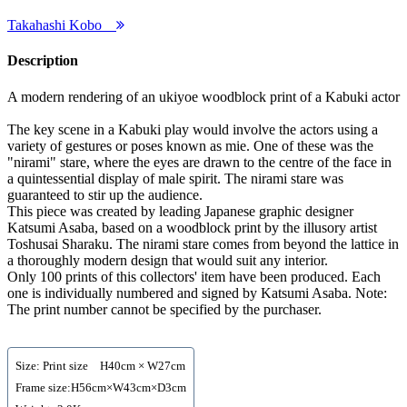
Takahashi Kobo
Description
A modern rendering of an ukiyoe woodblock print of a Kabuki actor
The key scene in a Kabuki play would involve the actors using a
variety of gestures or poses known as mie. One of these was the
"nirami" stare, where the eyes are drawn to the centre of the face in
a quintessential display of male spirit. The nirami stare was
guaranteed to stir up the audience.
This piece was created by leading Japanese graphic designer
Katsumi Asaba, based on a woodblock print by the illusory artist
Toshusai Sharaku. The nirami stare comes from beyond the lattice in
a thoroughly modern design that would suit any interior.
Only 100 prints of this collectors' item have been produced. Each
one is individually numbered and signed by Katsumi Asaba. Note:
The print number cannot be specified by the purchaser.
Size: Print size H40cm × W27cm
Frame size:H56cm×W43cm×D3cm