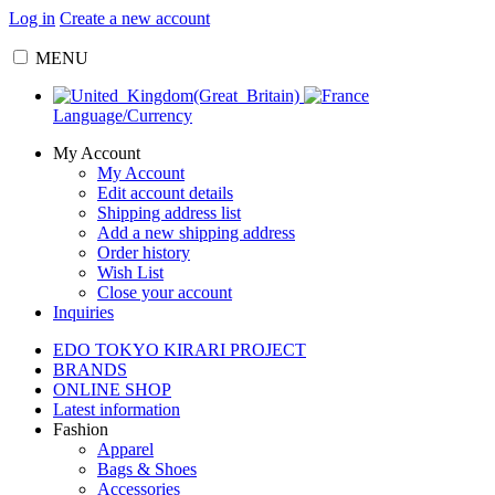
Log in
Create a new account
MENU
Language/Currency
My Account
My Account
Edit account details
Shipping address list
Add a new shipping address
Order history
Wish List
Close your account
Inquiries
EDO TOKYO KIRARI PROJECT
BRANDS
ONLINE SHOP
Latest information
Fashion
Apparel
Bags & Shoes
Accessories