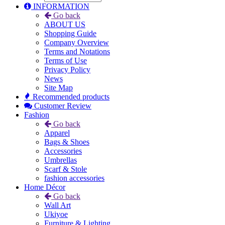
INFORMATION
Go back
ABOUT US
Shopping Guide
Company Overview
Terms and Notations
Terms of Use
Privacy Policy
News
Site Map
Recommended products
Customer Review
Fashion
Go back
Apparel
Bags & Shoes
Accessories
Umbrellas
Scarf & Stole
fashion accessories
Home Décor
Go back
Wall Art
Ukiyoe
Furniture & Lighting