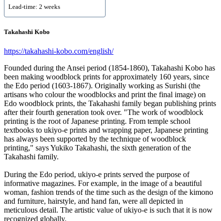
Lead-time: 2 weeks
Takahashi Kobo
https://takahashi-kobo.com/english/
Founded during the Ansei period (1854-1860), Takahashi Kobo has
been making woodblock prints for approximately 160 years, since
the Edo period (1603-1867). Originally working as Surishi (the
artisans who colour the woodblocks and print the final image) on
Edo woodblock prints, the Takahashi family began publishing prints
after their fourth generation took over. "The work of woodblock
printing is the root of Japanese printing. From temple school
textbooks to ukiyo-e prints and wrapping paper, Japanese printing
has always been supported by the technique of woodblock
printing," says Yukiko Takahashi, the sixth generation of the
Takahashi family.
During the Edo period, ukiyo-e prints served the purpose of
informative magazines. For example, in the image of a beautiful
woman, fashion trends of the time such as the design of the kimono
and furniture, hairstyle, and hand fan, were all depicted in
meticulous detail. The artistic value of ukiyo-e is such that it is now
recognized globally.