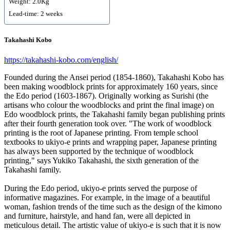
Weight: 2.0Kg
Lead-time: 2 weeks
Takahashi Kobo
https://takahashi-kobo.com/english/
Founded during the Ansei period (1854-1860), Takahashi Kobo has
been making woodblock prints for approximately 160 years, since
the Edo period (1603-1867). Originally working as Surishi (the
artisans who colour the woodblocks and print the final image) on
Edo woodblock prints, the Takahashi family began publishing prints
after their fourth generation took over. "The work of woodblock
printing is the root of Japanese printing. From temple school
textbooks to ukiyo-e prints and wrapping paper, Japanese printing
has always been supported by the technique of woodblock
printing," says Yukiko Takahashi, the sixth generation of the
Takahashi family.
During the Edo period, ukiyo-e prints served the purpose of
informative magazines. For example, in the image of a beautiful
woman, fashion trends of the time such as the design of the kimono
and furniture, hairstyle, and hand fan, were all depicted in
meticulous detail. The artistic value of ukiyo-e is such that it is now