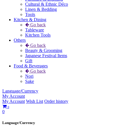
Cultural & Ethnic Déco
Linen & Bedding
Tools
Kitchen & Dining
Go back
Tableware
Kitchen Tools
Others
Go back
Beauty & Grooming
Japanese Festival Items
Gift
Food & Beverages
Go back
Nori
Sake
Language/Currency
My Account
My Account
Wish List
Order history
0
0
Language/Currency