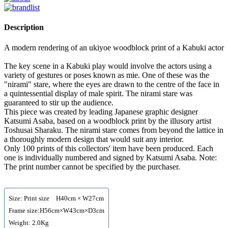
Description
A modern rendering of an ukiyoe woodblock print of a Kabuki actor
The key scene in a Kabuki play would involve the actors using a
variety of gestures or poses known as mie. One of these was the
"nirami" stare, where the eyes are drawn to the centre of the face in
a quintessential display of male spirit. The nirami stare was
guaranteed to stir up the audience.
This piece was created by leading Japanese graphic designer
Katsumi Asaba, based on a woodblock print by the illusory artist
Toshusai Sharaku. The nirami stare comes from beyond the lattice in
a thoroughly modern design that would suit any interior.
Only 100 prints of this collectors' item have been produced. Each
one is individually numbered and signed by Katsumi Asaba. Note:
The print number cannot be specified by the purchaser.
Size: Print size H40cm × W27cm
Frame size:H56cm×W43cm×D3cm
Weight: 2.0Kg