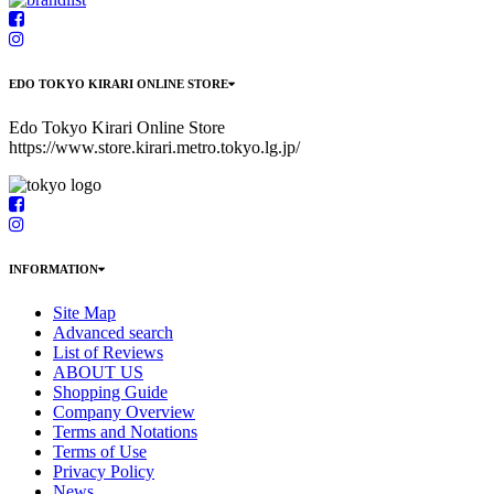
EDO TOKYO KIRARI ONLINE STORE
Edo Tokyo Kirari Online Store
https://www.store.kirari.metro.tokyo.lg.jp/
INFORMATION
Site Map
Advanced search
List of Reviews
ABOUT US
Shopping Guide
Company Overview
Terms and Notations
Terms of Use
Privacy Policy
News