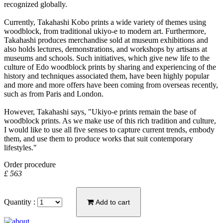
recognized globally.
Currently, Takahashi Kobo prints a wide variety of themes using
woodblock, from traditional ukiyo-e to modern art. Furthermore,
Takahashi produces merchandise sold at museum exhibitions and
also holds lectures, demonstrations, and workshops by artisans at
museums and schools. Such initiatives, which give new life to the
culture of Edo woodblock prints by sharing and experiencing of the
history and techniques associated them, have been highly popular
and more and more offers have been coming from overseas recently,
such as from Paris and London.
However, Takahashi says, "Ukiyo-e prints remain the base of
woodblock prints. As we make use of this rich tradition and culture,
I would like to use all five senses to capture current trends, embody
them, and use them to produce works that suit contemporary
lifestyles."
Order procedure
£ 563
Quantity :
Add to cart