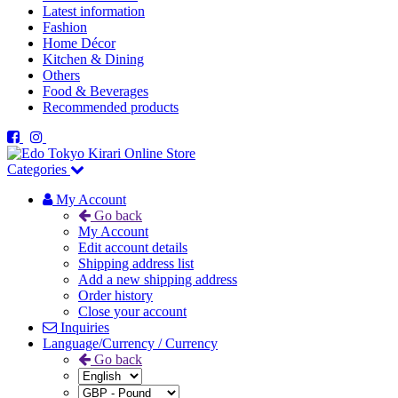
Latest information
Fashion
Home Décor
Kitchen & Dining
Others
Food & Beverages
Recommended products
Categories
My Account
Go back
My Account
Edit account details
Shipping address list
Add a new shipping address
Order history
Close your account
Inquiries
Language/Currency / Currency
Go back