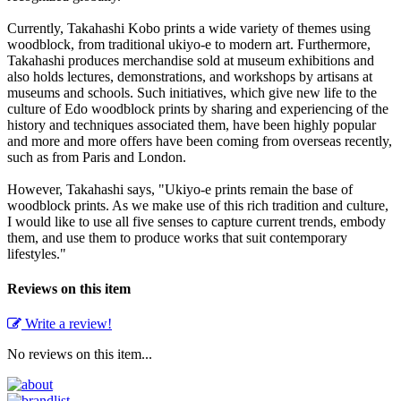
Currently, Takahashi Kobo prints a wide variety of themes using
woodblock, from traditional ukiyo-e to modern art. Furthermore,
Takahashi produces merchandise sold at museum exhibitions and
also holds lectures, demonstrations, and workshops by artisans at
museums and schools. Such initiatives, which give new life to the
culture of Edo woodblock prints by sharing and experiencing of the
history and techniques associated them, have been highly popular
and more and more offers have been coming from overseas recently,
such as from Paris and London.
However, Takahashi says, "Ukiyo-e prints remain the base of
woodblock prints. As we make use of this rich tradition and culture,
I would like to use all five senses to capture current trends, embody
them, and use them to produce works that suit contemporary
lifestyles."
Reviews on this item
Write a review!
No reviews on this item...