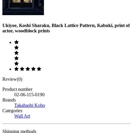
Ukiyoe, Koshi Sharaku, Black Lattice Pattern, Kabuki, print of
actor, woodblock prints
Review(0)
Product number
02-06-115-0190
Brands
Takahashi Kobo
Categories
Wall Art
Shipping methods