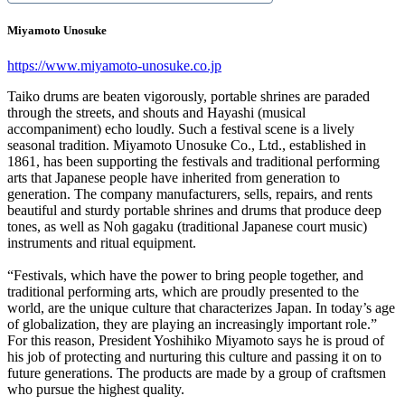
Miyamoto Unosuke
https://www.miyamoto-unosuke.co.jp
Taiko drums are beaten vigorously, portable shrines are paraded
through the streets, and shouts and Hayashi (musical
accompaniment) echo loudly. Such a festival scene is a lively
seasonal tradition. Miyamoto Unosuke Co., Ltd., established in
1861, has been supporting the festivals and traditional performing
arts that Japanese people have inherited from generation to
generation. The company manufacturers, sells, repairs, and rents
beautiful and sturdy portable shrines and drums that produce deep
tones, as well as Noh gagaku (traditional Japanese court music)
instruments and ritual equipment.
“Festivals, which have the power to bring people together, and
traditional performing arts, which are proudly presented to the
world, are the unique culture that characterizes Japan. In today’s age
of globalization, they are playing an increasingly important role.”
For this reason, President Yoshihiko Miyamoto says he is proud of
his job of protecting and nurturing this culture and passing it on to
future generations. The products are made by a group of craftsmen
who pursue the highest quality.