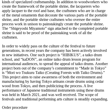
kinds of specialized craftsmanship. In addition to woodworkers who
create the framework of the portable shrine, the lacquerers who
apply lacquer to the roof and base, the craftsmen who are in charge
of the metal ornaments that decorate the various parts of the portable
shrine, and the portable shrine craftsmen who oversee the entire
process work in unison to painstakingly create the portable shrine.
The “Shigeyoshi Miyamoto” sign attached to the completed portable
shrine is said to be proof of the painstaking work of all the
craftsmen.
In order to widely pass on the culture of the festival to future
generations, in recent years the company has been actively involved
in new initiatives. One such project is “HIBIKUS”, a taiko drum
school, and “kaDON”, an online taiko drum lesson program for
international audiences, to spread the appeal of taiko drums. Another
project born out of the company’s commitment to “Made in Tokyo”
is “Mori wo Tsukuru Taiko (Creating Forests with Taiko Drums).”
This project aims to raise awareness of both the environment and
manufacturing by having Tokyo artisans create drums using cedar
wood from Tokyo, and then publicizing the process. A live
performance of Japanese traditional instruments using these drums
was held in March 2021, and was well received. The scope of
festivals and traditional performing arts culture is steadily expanding.
Order procedure