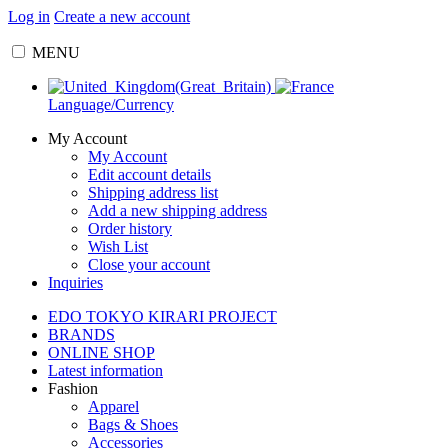
Log in
Create a new account
MENU
Language/Currency
My Account
My Account
Edit account details
Shipping address list
Add a new shipping address
Order history
Wish List
Close your account
Inquiries
EDO TOKYO KIRARI PROJECT
BRANDS
ONLINE SHOP
Latest information
Fashion
Apparel
Bags & Shoes
Accessories