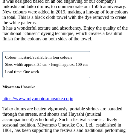
It was designed based on an old engraving of our company's
mikoshi and taiko drums, to commemorate our 150th anniversary.
New colours were added in 2019, making a line-up of four colours
in total. This is a black cloth towel with the dye removed to create
the white patterns.
It has a wonderful texture and absorbency. Enjoy the quality of the
traditional "chusen" dyeing technique, which creates a beautiful
finish for the colours on both sides of the towel.
Colour: mustard/available in four colours
Size: width approx. 35 cm × length approx. 100 cm
Lead time: One week
Miyamoto Unosuke
https://www.miyamoto-unosuke.co.jp
Taiko drums are beaten vigorously, portable shrines are paraded
through the streets, and shouts and Hayashi (musical
accompaniment) echo loudly. Such a festival scene is a lively
seasonal tradition. Miyamoto Unosuke Co., Ltd., established in
1861, has been supporting the festivals and traditional performing