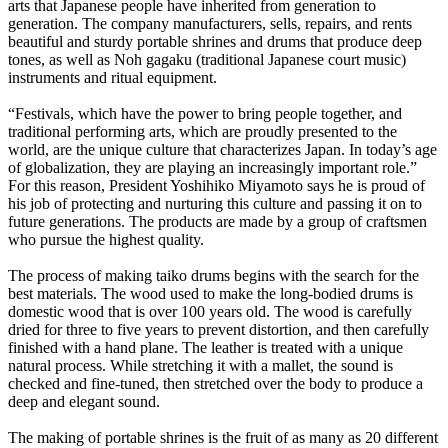
arts that Japanese people have inherited from generation to
generation. The company manufacturers, sells, repairs, and rents
beautiful and sturdy portable shrines and drums that produce deep
tones, as well as Noh gagaku (traditional Japanese court music)
instruments and ritual equipment.
“Festivals, which have the power to bring people together, and
traditional performing arts, which are proudly presented to the
world, are the unique culture that characterizes Japan. In today’s age
of globalization, they are playing an increasingly important role.”
For this reason, President Yoshihiko Miyamoto says he is proud of
his job of protecting and nurturing this culture and passing it on to
future generations. The products are made by a group of craftsmen
who pursue the highest quality.
The process of making taiko drums begins with the search for the
best materials. The wood used to make the long-bodied drums is
domestic wood that is over 100 years old. The wood is carefully
dried for three to five years to prevent distortion, and then carefully
finished with a hand plane. The leather is treated with a unique
natural process. While stretching it with a mallet, the sound is
checked and fine-tuned, then stretched over the body to produce a
deep and elegant sound.
The making of portable shrines is the fruit of as many as 20 different