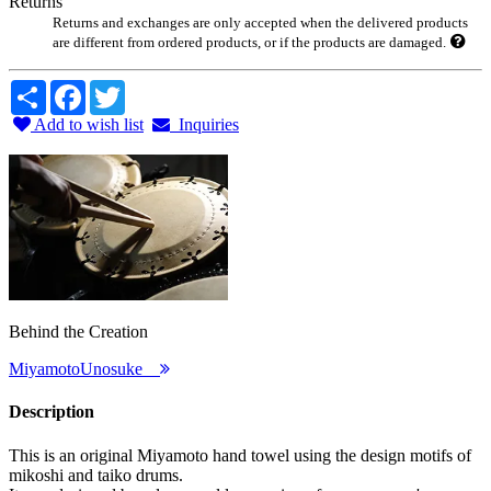
Returns
Returns and exchanges are only accepted when the delivered products
are different from ordered products, or if the products are damaged.
Share
Facebook
Twitter
Add to wish list
Inquiries
Behind the Creation
MiyamotoUnosuke
Description
This is an original Miyamoto hand towel using the design motifs of
mikoshi and taiko drums.