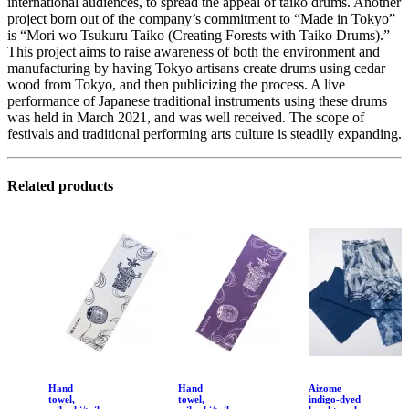
international audiences, to spread the appeal of taiko drums. Another
project born out of the company’s commitment to “Made in Tokyo”
is “Mori wo Tsukuru Taiko (Creating Forests with Taiko Drums).”
This project aims to raise awareness of both the environment and
manufacturing by having Tokyo artisans create drums using cedar
wood from Tokyo, and then publicizing the process. A live
performance of Japanese traditional instruments using these drums
was held in March 2021, and was well received. The scope of
festivals and traditional performing arts culture is steadily expanding.
Related products
Hand
Hand
Aizome
towel,
towel,
indigo-dyed