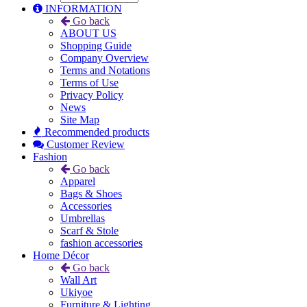
INFORMATION
Go back
ABOUT US
Shopping Guide
Company Overview
Terms and Notations
Terms of Use
Privacy Policy
News
Site Map
Recommended products
Customer Review
Fashion
Go back
Apparel
Bags & Shoes
Accessories
Umbrellas
Scarf & Stole
fashion accessories
Home Décor
Go back
Wall Art
Ukiyoe
Furniture & Lighting