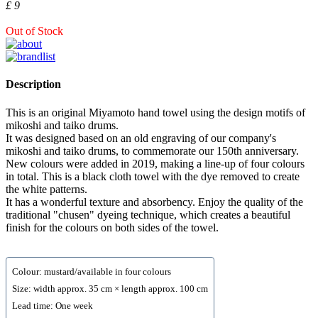
£ 9
Out of Stock
Description
This is an original Miyamoto hand towel using the design motifs of
mikoshi and taiko drums.
It was designed based on an old engraving of our company's
mikoshi and taiko drums, to commemorate our 150th anniversary.
New colours were added in 2019, making a line-up of four colours
in total. This is a black cloth towel with the dye removed to create
the white patterns.
It has a wonderful texture and absorbency. Enjoy the quality of the
traditional "chusen" dyeing technique, which creates a beautiful
finish for the colours on both sides of the towel.
Colour: mustard/available in four colours
Size: width approx. 35 cm × length approx. 100 cm
Lead time: One week