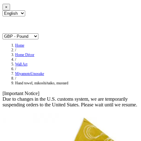
×
Home
/
Home Décor
/
Wall Art
/
MiyamotoUnosuke
/
Hand towel, mikoshi/taiko, mustard
[Important Notice]
Due to changes in the U.S. customs system, we are temporarily
suspending orders to the United States. Please wait until we resume.