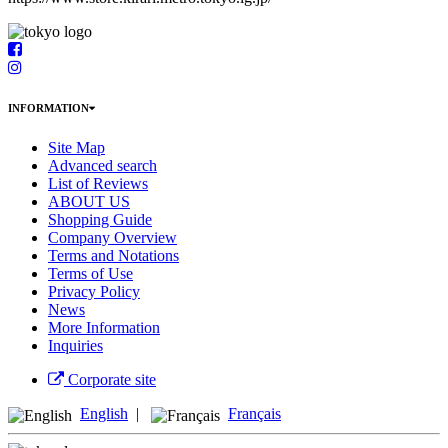
INFORMATION
Site Map
Advanced search
List of Reviews
ABOUT US
Shopping Guide
Company Overview
Terms and Notations
Terms of Use
Privacy Policy
News
More Information
Inquiries
Corporate site
English
|
Français