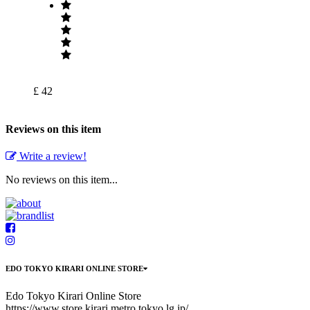
£ 42
Reviews on this item
Write a review!
No reviews on this item...
EDO TOKYO KIRARI ONLINE STORE
Edo Tokyo Kirari Online Store
https://www.store.kirari.metro.tokyo.lg.jp/