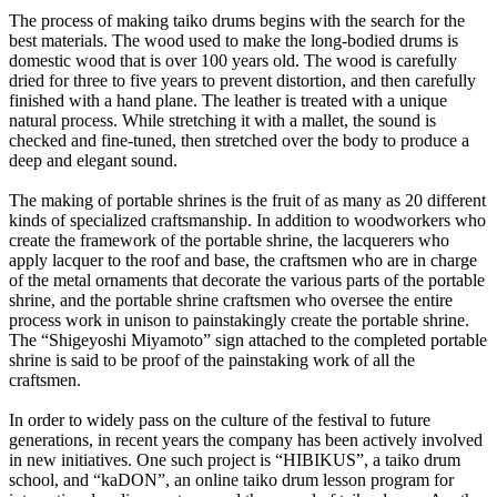
The process of making taiko drums begins with the search for the
best materials. The wood used to make the long-bodied drums is
domestic wood that is over 100 years old. The wood is carefully
dried for three to five years to prevent distortion, and then carefully
finished with a hand plane. The leather is treated with a unique
natural process. While stretching it with a mallet, the sound is
checked and fine-tuned, then stretched over the body to produce a
deep and elegant sound.
The making of portable shrines is the fruit of as many as 20 different
kinds of specialized craftsmanship. In addition to woodworkers who
create the framework of the portable shrine, the lacquerers who
apply lacquer to the roof and base, the craftsmen who are in charge
of the metal ornaments that decorate the various parts of the portable
shrine, and the portable shrine craftsmen who oversee the entire
process work in unison to painstakingly create the portable shrine.
The “Shigeyoshi Miyamoto” sign attached to the completed portable
shrine is said to be proof of the painstaking work of all the
craftsmen.
In order to widely pass on the culture of the festival to future
generations, in recent years the company has been actively involved
in new initiatives. One such project is “HIBIKUS”, a taiko drum
school, and “kaDON”, an online taiko drum lesson program for