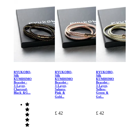
RYUKOBO,
RYUKOBO,
RYUKOBO,
Silk
Silk
Silk
KUMIHIMO
KUMIHIMO
KUMIHIMO
Bracelet -
Bracelet -
Bracelet -
3-Layer,
3-Layer,
3-Layer,
Charcoal-
Sakura-
Yellow-
Black ＆G...
Pink ＆
Green ＆
Gold...
Gol...
£ 42
£ 42