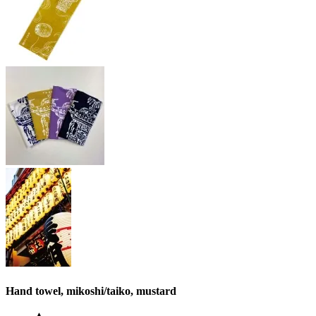
Hand towel, mikoshi/taiko, mustard