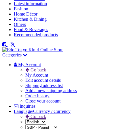
Latest information
Fashion
Home Décor
Kitchen & Dining
Others
Food & Beverages
Recommended products
Categories
My Account
Go back
My Account
Edit account details
Shipping address list
Add a new shipping address
Order history
Close your account
Inquiries
Language/Currency / Currency
Go back