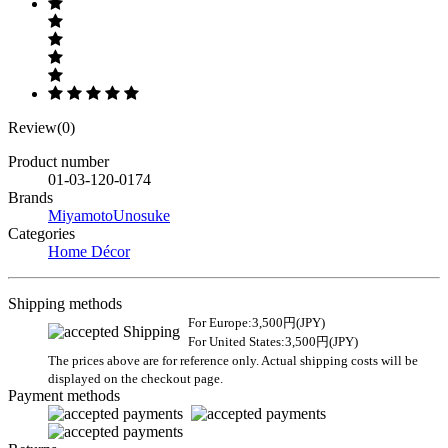
Review(0)
Product number
01-03-120-0174
Brands
MiyamotoUnosuke
Categories
Home Décor
Shipping methods
For Europe:3,500円(JPY)
For United States:3,500円(JPY)
The prices above are for reference only. Actual shipping costs will be
displayed on the checkout page.
Payment methods