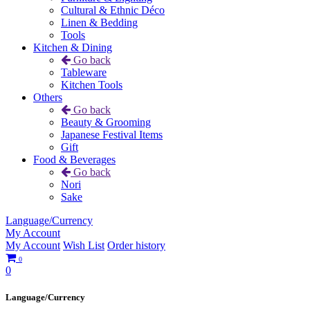
Cultural & Ethnic Déco
Linen & Bedding
Tools
Kitchen & Dining
Go back
Tableware
Kitchen Tools
Others
Go back
Beauty & Grooming
Japanese Festival Items
Gift
Food & Beverages
Go back
Nori
Sake
Language/Currency
My Account
My Account
Wish List
Order history
0
0
Language/Currency