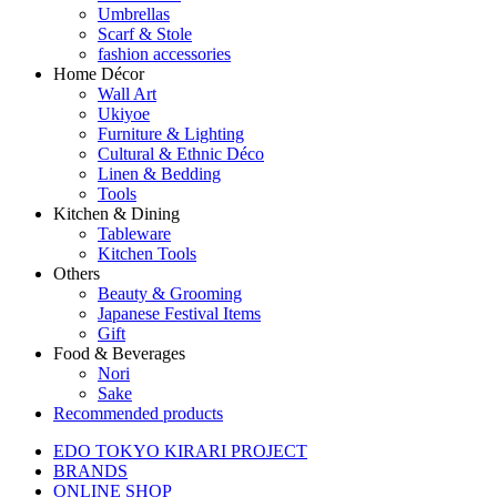
Umbrellas
Scarf & Stole
fashion accessories
Home Décor
Wall Art
Ukiyoe
Furniture & Lighting
Cultural & Ethnic Déco
Linen & Bedding
Tools
Kitchen & Dining
Tableware
Kitchen Tools
Others
Beauty & Grooming
Japanese Festival Items
Gift
Food & Beverages
Nori
Sake
Recommended products
EDO TOKYO KIRARI PROJECT
BRANDS
ONLINE SHOP