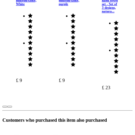
mikoshi/taiko,
mikoshi/taiko,
hand towel
White
purple
set - Set of
3 designs,
natura...
£ 9
£ 9
£ 23
Customers who purchased this item also purchased