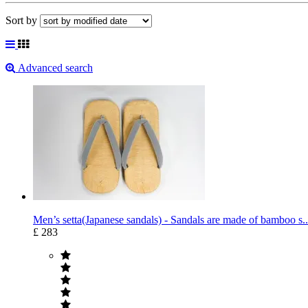
Sort by
Advanced search
Men’s setta(Japanese sandals) - Sandals are made of bamboo s..
£ 283