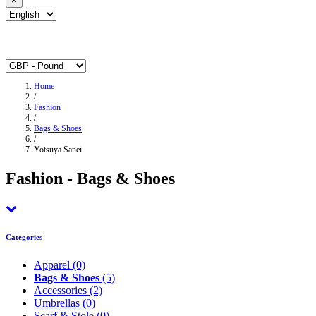
×
Home
/
Fashion
/
Bags & Shoes
/
Yotsuya Sanei
Fashion - Bags & Shoes
Categories
Apparel
(0)
Bags & Shoes
(5)
Accessories
(2)
Umbrellas
(0)
Scarf & Stole
(0)