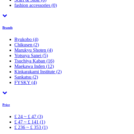
fashion accessories
(0)
Brands
Ryukobo
(4)
Chikusen
(2)
Marukyu Shoten
(4)
Yotsuya Sanei
(5)
Tsuchiya Kaban
(16)
Maekawa Inden
(12)
Kinkarakami Institute
(2)
Sankatsu
(2)
FYSKY
(4)
Price
£ 24 ~ £ 47 (3)
£ 47 ~ £ 141 (1)
£ 236 ~ £ 353 (1)