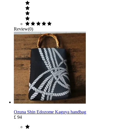
Review(0)
Ozuna Shin Edozome Kaguya handbag
£ 94