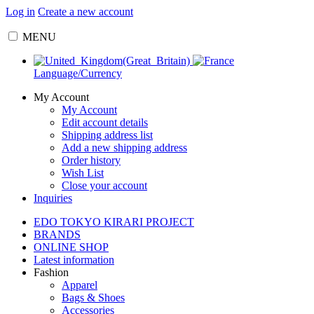
Log in
Create a new account
MENU
Language/Currency
My Account
My Account
Edit account details
Shipping address list
Add a new shipping address
Order history
Wish List
Close your account
Inquiries
EDO TOKYO KIRARI PROJECT
BRANDS
ONLINE SHOP
Latest information
Fashion
Apparel
Bags & Shoes
Accessories