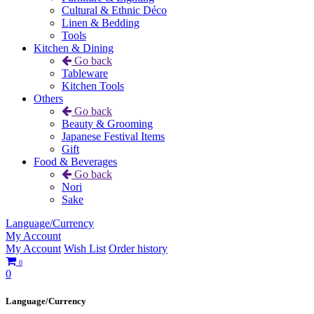
Cultural & Ethnic Déco
Linen & Bedding
Tools
Kitchen & Dining
Go back
Tableware
Kitchen Tools
Others
Go back
Beauty & Grooming
Japanese Festival Items
Gift
Food & Beverages
Go back
Nori
Sake
Language/Currency
My Account
My Account
Wish List
Order history
0
0
Language/Currency