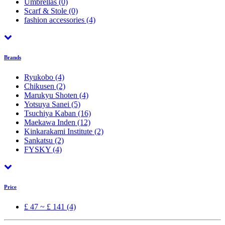
Umbrellas
(0)
Scarf & Stole
(0)
fashion accessories
(4)
Brands
Ryukobo
(4)
Chikusen
(2)
Marukyu Shoten
(4)
Yotsuya Sanei
(5)
Tsuchiya Kaban
(16)
Maekawa Inden
(12)
Kinkarakami Institute
(2)
Sankatsu
(2)
FYSKY
(4)
Price
£ 47 ~ £ 141 (4)