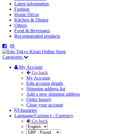
Latest information
Fashion
Home Décor
Kitchen & Dining
Others
Food & Beverages
Recommended products
Categories
My Account
Go back
My Account
Edit account details
Shipping address list
Add a new shipping address
Order history
Close your account
Inquiries
Language/Currency / Currency
Go back