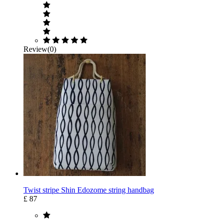
Review(0)
Twist stripe Shin Edozome string handbag
£ 87