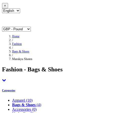
×
Home
/
Fashion
/
Bags & Shoes
/
Marukyu Shoten
Fashion - Bags & Shoes
Categories
Apparel
(10)
Bags & Shoes
(4)
Accessories
(0)