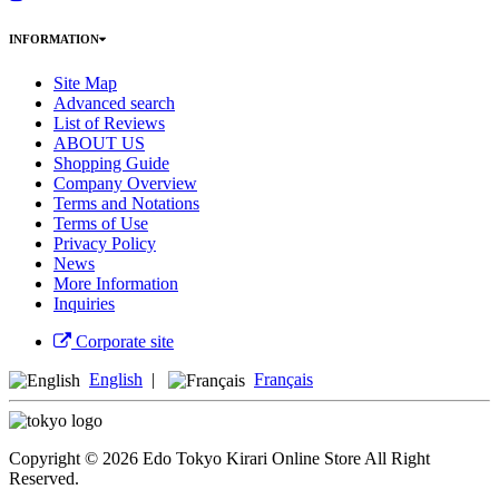
INFORMATION
Site Map
Advanced search
List of Reviews
ABOUT US
Shopping Guide
Company Overview
Terms and Notations
Terms of Use
Privacy Policy
News
More Information
Inquiries
Corporate site
English
|
Français
Copyright © 2026 Edo Tokyo Kirari Online Store All Right
Reserved.