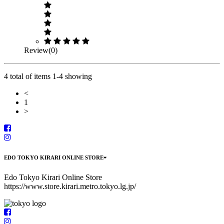
Review(0)
4 total of items 1-4 showing
<
1
>
EDO TOKYO KIRARI ONLINE STORE
Edo Tokyo Kirari Online Store
https://www.store.kirari.metro.tokyo.lg.jp/