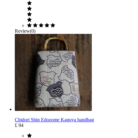
Review(0)
Chidori Shin Edozome Kaguya handbag
£ 94