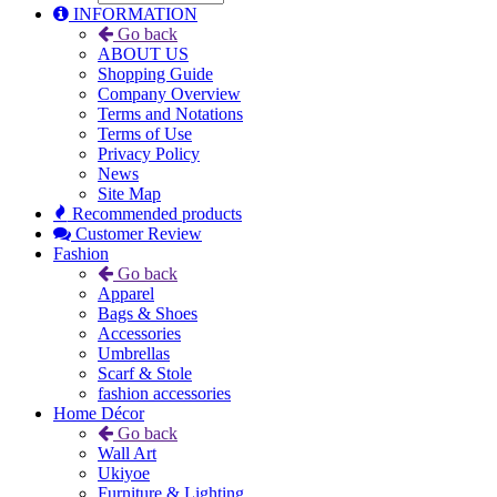
INFORMATION
Go back
ABOUT US
Shopping Guide
Company Overview
Terms and Notations
Terms of Use
Privacy Policy
News
Site Map
Recommended products
Customer Review
Fashion
Go back
Apparel
Bags & Shoes
Accessories
Umbrellas
Scarf & Stole
fashion accessories
Home Décor
Go back
Wall Art
Ukiyoe
Furniture & Lighting