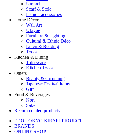
Umbrellas
Scarf & Stole
fashion accessories
Home Décor
Wall Art
Ukiyoe
Furniture & Lighting
Cultural & Ethnic Déco
Linen & Bedding
Tools
Kitchen & Dining
Tableware
Kitchen Tools
Others
Beauty & Grooming
Japanese Festival Items
Gift
Food & Beverages
Nori
Sake
Recommended products
EDO TOKYO KIRARI PROJECT
BRANDS
ONLINE SHOP