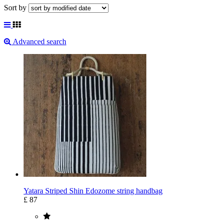
Sort by
Advanced search
Yatara Striped Shin Edozome string handbag
£ 87